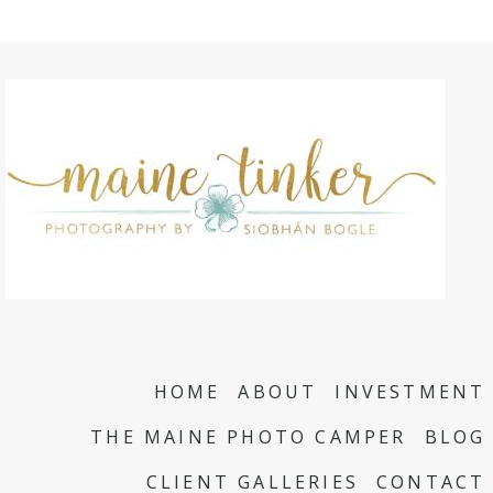
HOME
ABOUT
INVESTMENT
THE MAINE PHOTO CAMPER
BLOG
CLIENT GALLERIES
CONTACT