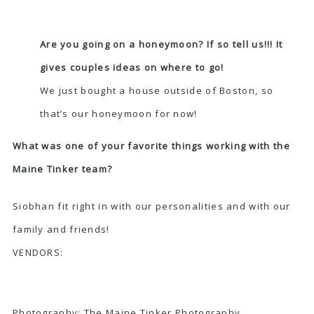
Are you going on a honeymoon? If so tell us!!! It
gives couples ideas on where to go!
We just bought a house outside of Boston, so
that’s our honeymoon for now!
What was one of your favorite things working with the
Maine Tinker team?
Siobhan fit right in with our personalities and with our
family and friends!
VENDORS:
Photography:
The Maine Tinker Photography