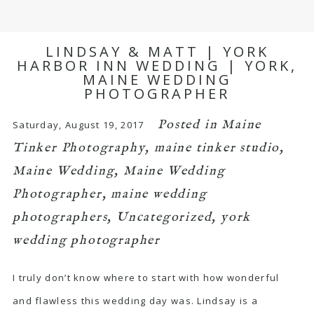
LINDSAY & MATT | YORK
HARBOR INN WEDDING | YORK,
MAINE WEDDING
PHOTOGRAPHER
Posted in
Maine
Saturday, August 19, 2017
Tinker Photography
,
maine tinker studio
,
Maine Wedding
,
Maine Wedding
Photographer
,
maine wedding
photographers
,
Uncategorized
,
york
wedding photographer
I truly don’t know where to start with how wonderful
and flawless this wedding day was. Lindsay is a