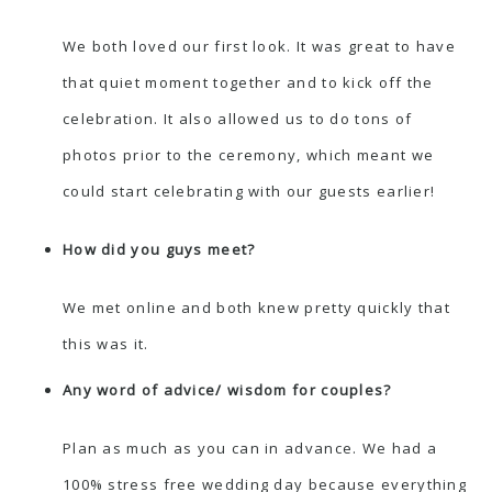
We both loved our first look. It was great to have
that quiet moment together and to kick off the
celebration. It also allowed us to do tons of
photos prior to the ceremony, which meant we
could start celebrating with our guests earlier!
How did you guys meet?
We met online and both knew pretty quickly that
this was it.
Any word of advice/ wisdom for couples?
Plan as much as you can in advance. We had a
100% stress free wedding day because everything