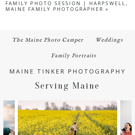
FAMILY PHOTO SESSION | HARPSWELL,
MAINE FAMILY PHOTOGRAPHER
»
The Maine Photo Camper
Weddings
POST COMMENT
Family Portraits
MAINE TINKER PHOTOGRAPHY
Serving Maine