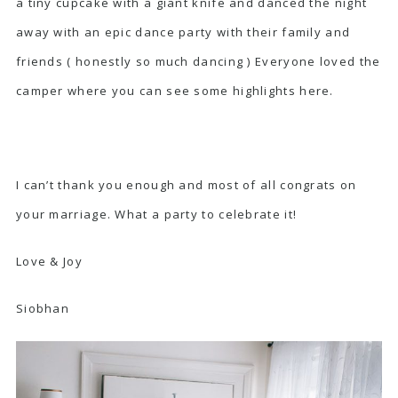
a tiny cupcake with a giant knife and danced the night
away with an epic dance party with their family and
friends ( honestly so much dancing ) Everyone loved the
camper where you can see some highlights
here.
I can’t thank you enough and most of all congrats on
your marriage. What a party to celebrate it!
Love & Joy
Siobhan