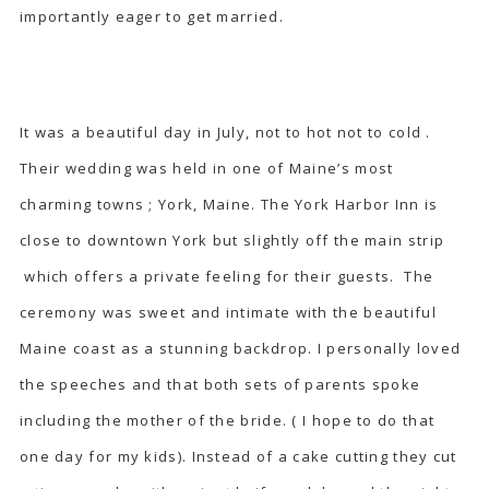
importantly eager to get married.
It was a beautiful day in July, not to hot not to cold .
Their wedding was held in one of Maine’s most
charming towns ; York, Maine. The York Harbor Inn is
close to downtown York but slightly off the main strip
which offers a private feeling for their guests. The
ceremony was sweet and intimate with the beautiful
Maine coast as a stunning backdrop. I personally loved
the speeches and that both sets of parents spoke
including the mother of the bride. ( I hope to do that
one day for my kids). Instead of a cake cutting they cut