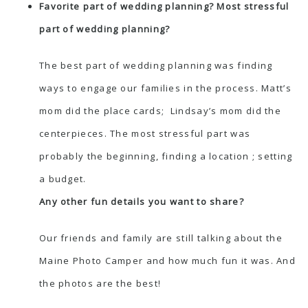
Favorite part of wedding planning? Most stressful
part of wedding planning?
The best part of wedding planning was finding
ways to engage our families in the process. Matt’s
mom did the place cards; Lindsay’s mom did the
centerpieces. The most stressful part was
probably the beginning, finding a location ; setting
a budget.
Any other fun details you want to share?
Our friends and family are still talking about the
Maine Photo Camper and how much fun it was. And
the photos are the best!