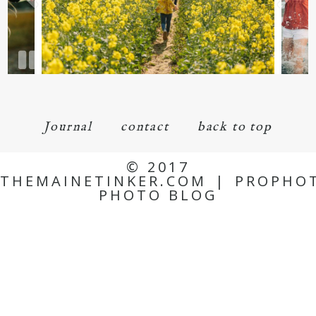
Journal
contact
back to top
© 2017
THEMAINETINKER.COM
|
PROPHO
PHOTO BLOG