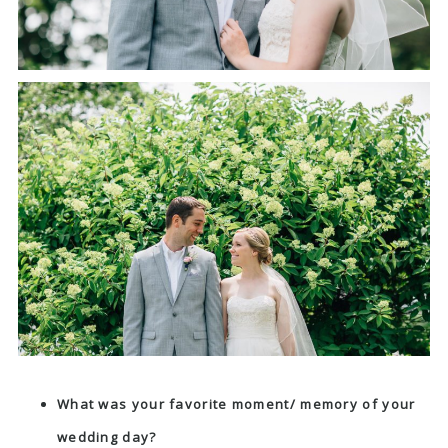
What was your favorite moment/ memory of your
wedding day?