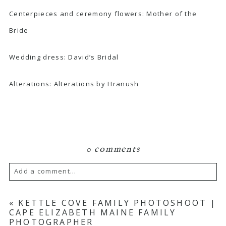
Centerpieces and ceremony flowers: Mother of the
Bride
Wedding dress:
David’s Bridal
Alterations
: Alterations by Hranush
0 comments
Add a comment...
Your email is
never published or shared.
«
KETTLE COVE FAMILY PHOTOSHOOT |
CAPE ELIZABETH MAINE FAMILY
Required fields are marked *
PHOTOGRAPHER