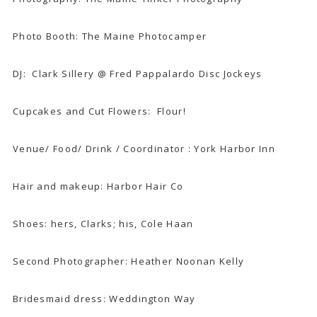
Photo Booth:
The Maine Photocamper
DJ: Clark Sillery @
Fred Pappalardo Disc Jockeys
Cupcakes and Cut Flowers:
Flour!
Venue/ Food/ Drink / Coordinator :
York Harbor Inn
Hair and makeup:
Harbor Hair Co
Shoes: hers,
Clarks
; his,
Cole Haan
Second Photographer:
Heather Noonan Kelly
Bridesmaid dress: W
eddington Way