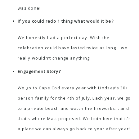
was done!
If you could redo 1 thing what would it be?
We honestly had a perfect day. Wish the
celebration could have lasted twice as long… we
really wouldn’t change anything.
Engagement Story?
We go to Cape Cod every year with Lindsay’s 30+
person family for the 4th of July. Each year, we go
to a private beach and watch the fireworks… and
that’s where Matt proposed. We both love that it’s
a place we can always go back to year after year!