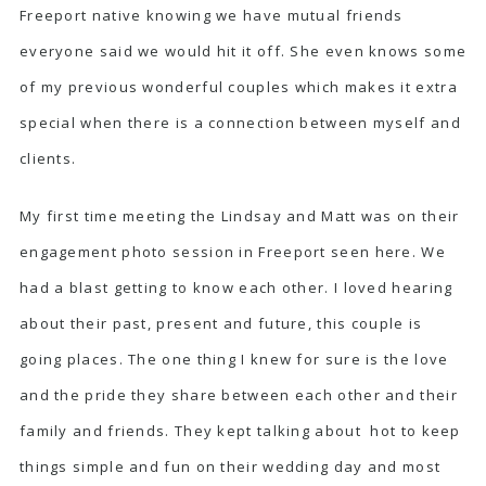
Freeport native knowing we have mutual friends
everyone said we would hit it off. She even knows some
of my previous wonderful couples which makes it extra
special when there is a connection between myself and
clients.
My first time meeting the Lindsay and Matt was on their
engagement photo session in Freeport seen
here
. We
had a blast getting to know each other. I loved hearing
about their past, present and future, this couple is
going places. The one thing I knew for sure is the love
and the pride they share between each other and their
family and friends. They kept talking about hot to keep
things simple and fun on their wedding day and most