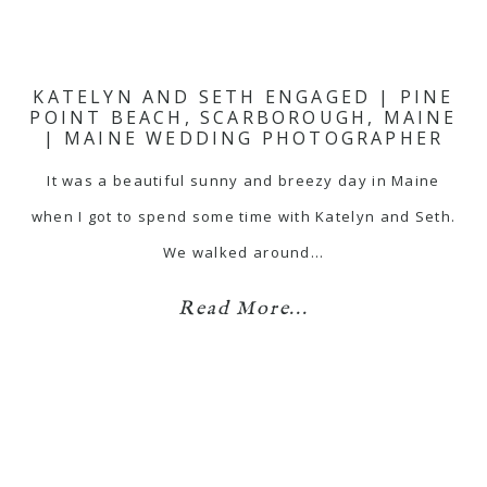
KATELYN AND SETH ENGAGED | PINE
POINT BEACH, SCARBOROUGH, MAINE
| MAINE WEDDING PHOTOGRAPHER
It was a beautiful sunny and breezy day in Maine
when I got to spend some time with Katelyn and Seth.
We walked around…
Read More...