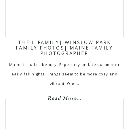
THE L FAMILY| WINSLOW PARK
FAMILY PHOTOS| MAINE FAMILY
PHOTOGRAPHER
Maine is full of beauty. Especially on late summer or
early fall nights. Things seem to be more cosy and
vibrant. One…
Read More...