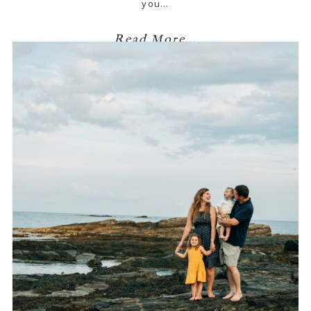
you…
Read More...