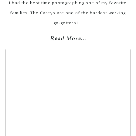
I had the best time photographing one of my favorite
families. The Careys are one of the hardest working
go-getters I…
Read More...