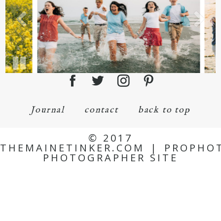
Journal
contact
back to top
© 2017
THEMAINETINKER.COM
|
PROPHO
PHOTOGRAPHER SITE