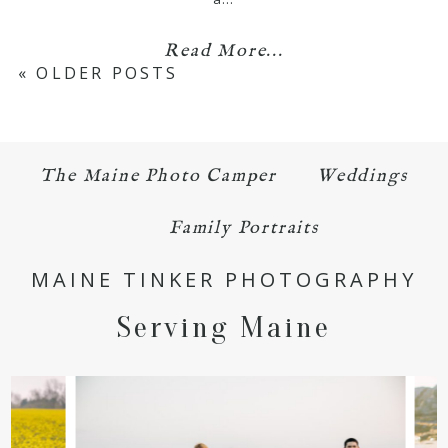
Read More...
« OLDER POSTS
The Maine Photo Camper
Weddings
Family Portraits
MAINE TINKER PHOTOGRAPHY
Serving Maine