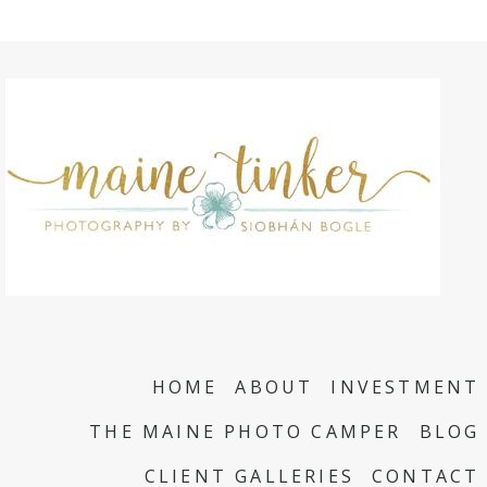
HOME
ABOUT
INVESTMENT
THE MAINE PHOTO CAMPER
BLOG
CLIENT GALLERIES
CONTACT