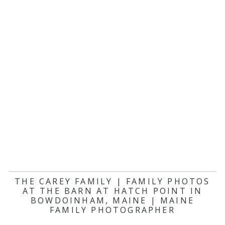
THE CAREY FAMILY | FAMILY PHOTOS
AT THE BARN AT HATCH POINT IN
BOWDOINHAM, MAINE | MAINE
FAMILY PHOTOGRAPHER