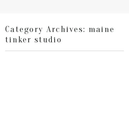
Category Archives:
maine
tinker studio