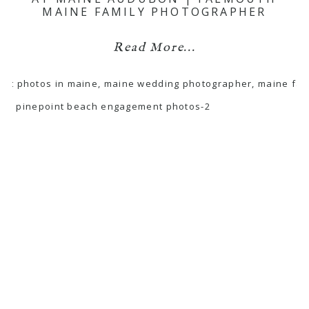
MAINE FAMILY PHOTOGRAPHER
Read More...