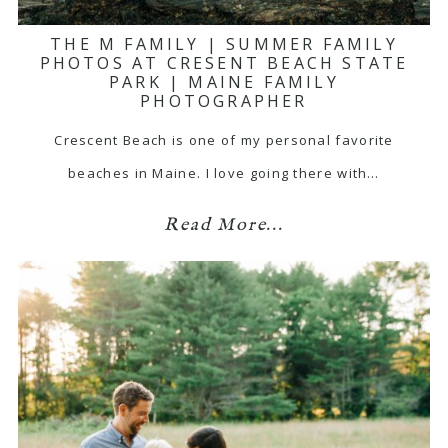
THE M FAMILY | SUMMER FAMILY
PHOTOS AT CRESENT BEACH STATE
PARK | MAINE FAMILY
PHOTOGRAPHER
Crescent Beach is one of my personal favorite
beaches in Maine. I love going there with…
Read More...