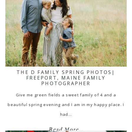
THE D FAMILY SPRING PHOTOS|
FREEPORT, MAINE FAMILY
PHOTOGRAPHER
Give me green fields a sweet family of 4 and a
beautiful spring evening and I am in my happy place. I
had…
Read More...