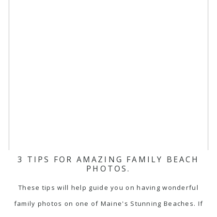
3 TIPS FOR AMAZING FAMILY BEACH
PHOTOS.
These tips will help guide you on having wonderful
family photos on one of Maine's Stunning Beaches. If