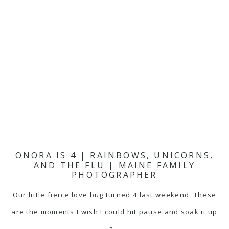
ONORA IS 4 | RAINBOWS, UNICORNS,
AND THE FLU | MAINE FAMILY
PHOTOGRAPHER
Our little fierce love bug turned 4 last weekend. These
are the moments I wish I could hit pause and soak it up
a…