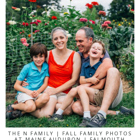
THE N FAMILY | FALL FAMILY PHOTOS
AT MAINE AUDUBON | FALMOUTH