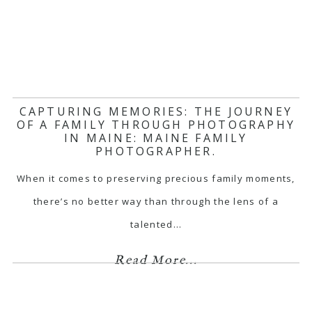
CAPTURING MEMORIES: THE JOURNEY
OF A FAMILY THROUGH PHOTOGRAPHY
IN MAINE: MAINE FAMILY
PHOTOGRAPHER.
When it comes to preserving precious family moments,
there’s no better way than through the lens of a
talented…
Read More...