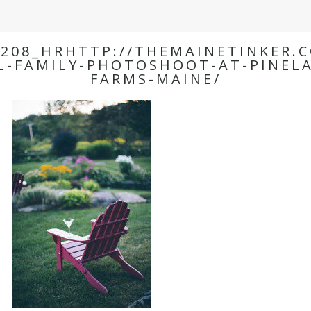
208_HRHTTP://THEMAINETINKER.
L-FAMILY-PHOTOSHOOT-AT-PINEL
FARMS-MAINE/