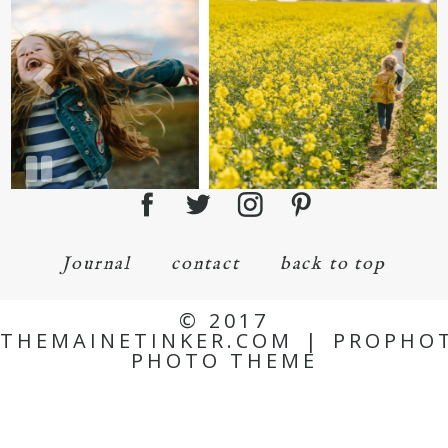
Journal
contact
back to top
© 2017
THEMAINETINKER.COM
|
PROPHO
PHOTO THEME