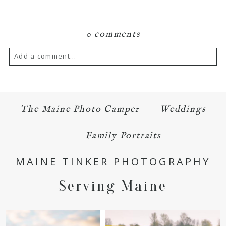
0 comments
Add a comment...
Your email is
never published or shared.
Required fields are marked *
The Maine Photo Camper
Weddings
Family Portraits
MAINE TINKER PHOTOGRAPHY
Serving Maine
POST COMMENT