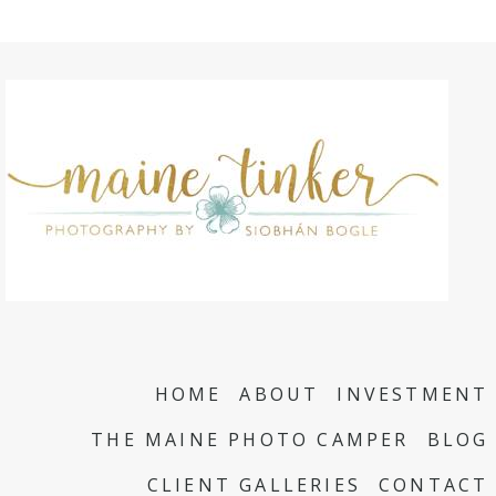
HOME
ABOUT
INVESTMENT
THE MAINE PHOTO CAMPER
BLOG
CLIENT GALLERIES
CONTACT