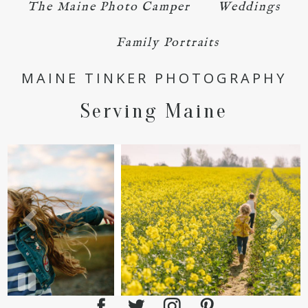
The Maine Photo Camper
Weddings
Family Portraits
POST COMMENT
MAINE TINKER PHOTOGRAPHY
Serving Maine