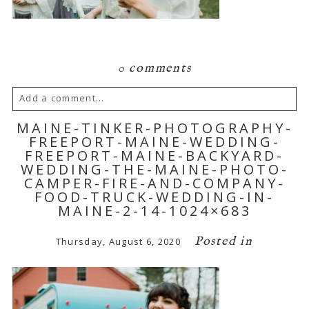
0 comments
Add a comment...
MAINE-TINKER-PHOTOGRAPHY-
Your email is
never published or shared.
FREEPORT-MAINE-WEDDING-
FREEPORT-MAINE-BACKYARD-
Required fields are marked *
WEDDING-THE-MAINE-PHOTO-
CAMPER-FIRE-AND-COMPANY-
FOOD-TRUCK-WEDDING-IN-
MAINE-2-14-1024×683
Posted in
Thursday, August 6, 2020
POST COMMENT