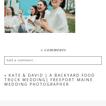
0 comments
Add a comment...
Your email is
never published or shared.
«
KATE & DAVID | A BACKYARD FOOD
TRUCK WEDDING| FREEPORT MAINE
Required fields are marked *
WEDDING PHOTOGRAPHER