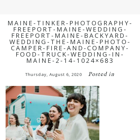
MAINE-TINKER-PHOTOGRAPHY-
FREEPORT-MAINE-WEDDING-
FREEPORT-MAINE-BACKYARD-
WEDDING-THE-MAINE-PHOTO-
CAMPER-FIRE-AND-COMPANY-
FOOD-TRUCK-WEDDING-IN-
MAINE-2-14-1024×683
Posted in
Thursday, August 6, 2020