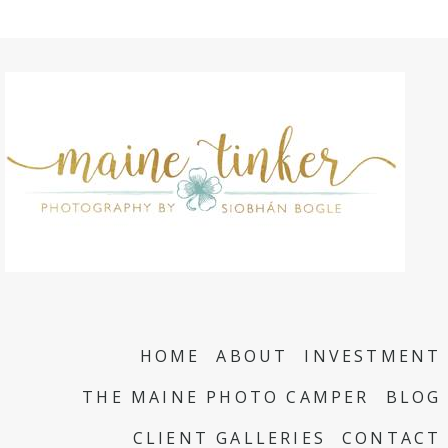
HOME
ABOUT
INVESTMENT
THE MAINE PHOTO CAMPER
BLOG
CLIENT GALLERIES
CONTACT