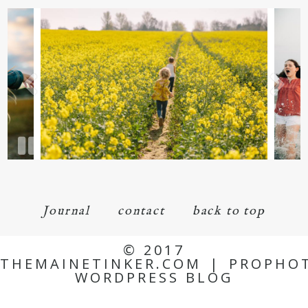
Journal
contact
back to top
© 2017
THEMAINETINKER.COM
|
PROPHO
WORDPRESS BLOG