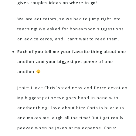
gives couples ideas on where to go!
We are educators, so we had to jump right into
teaching! We asked for honeymoon suggestions
on advice cards, and I can’t wait to read them.
Each of you tell me your favorite thing about one
another and your biggest pet peeve of one
another
Jenie: I love Chris’ steadiness and fierce devotion.
My biggest pet peeve goes hand-in-hand with
another thing I love about him: Chris is hilarious
and makes me laugh all the time! But I get really
peeved when he jokes at my expense. Chris: