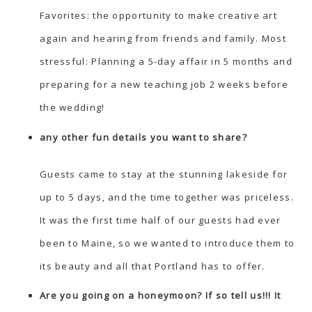
Favorites: the opportunity to make creative art
again and hearing from friends and family. Most
stressful: Planning a 5-day affair in 5 months and
preparing for a new teaching job 2 weeks before
the wedding!
any other fun details you want to share?
Guests came to stay at the stunning lakeside for
up to 5 days, and the time together was priceless.
It was the first time half of our guests had ever
been to Maine, so we wanted to introduce them to
its beauty and all that Portland has to offer.
Are you going on a honeymoon? If so tell us!!! It