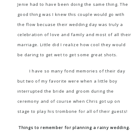
Jenie had to have been doing the same thing. The
good thing was I knew this couple would go with
the flow becuase their wedding day was truly a
celebration of love and family and most of all their
marriage. Little did I realize how cool they would
be daring to get wet to get some great shots.
I have so many fond memories of their day
but two of my favorite were when a little boy
interrupted the bride and groom during the
ceremony and of course when Chris got up on
stage to play his trombone for all of their guests!
Things to remember for planning a rainy wedding.