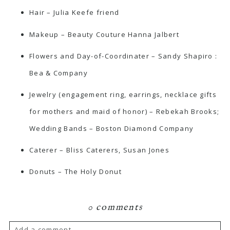
Hair – Julia Keefe friend
Makeup –
Beauty Couture
Hanna Jalbert
Flowers and Day-of-Coordinater – Sandy Shapiro
:
Bea & Company
Jewelry (engagement ring, earrings, necklace gifts
for mothers and maid of honor) –
Rebekah Brooks
;
Wedding Bands – Boston Diamond Company
Caterer –
Bliss Caterers
, Susan Jones
Donuts –
The Holy Donut
0 comments
Add a comment...