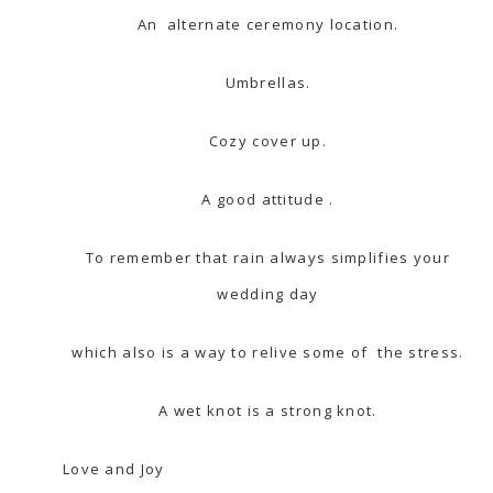
An alternate ceremony location.
Umbrellas.
Cozy cover up.
A good attitude .
To remember that rain always simplifies your
wedding day
which also is a way to relive some of
the stress.
A wet knot is a strong knot.
Love and Joy