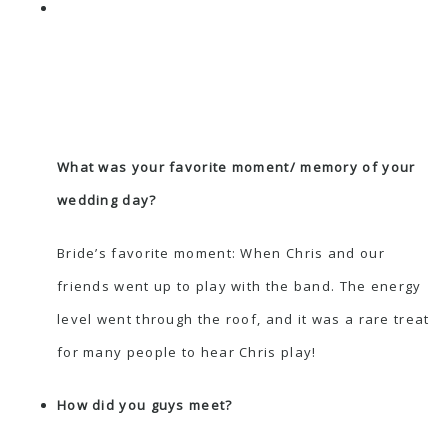
What was your favorite moment/ memory of your
wedding day?
Bride’s favorite moment: When Chris and our
friends went up to play with the band. The energy
level went through the roof, and it was a rare treat
for many people to hear Chris play!
How did you guys meet?