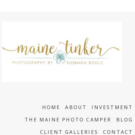
HOME
ABOUT
INVESTMENT
THE MAINE PHOTO CAMPER
BLOG
CLIENT GALLERIES
CONTACT