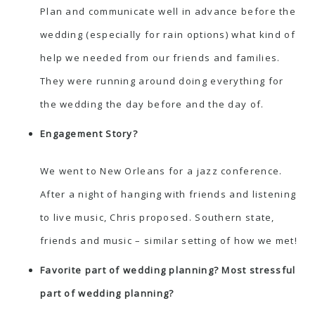
Plan and communicate well in advance before the
wedding (especially for rain options) what kind of
help we needed from our friends and families.
They were running around doing everything for
the wedding the day before and the day of.
Engagement Story?
We went to New Orleans for a jazz conference.
After a night of hanging with friends and listening
to live music, Chris proposed. Southern state,
friends and music – similar setting of how we met!
Favorite part of wedding planning? Most stressful
part of wedding planning?