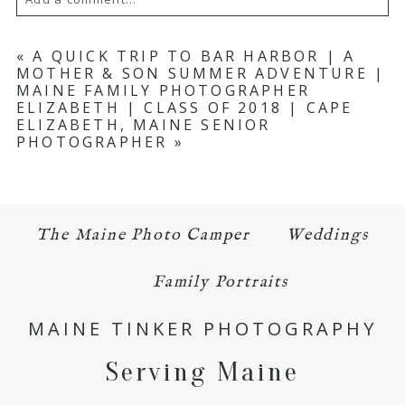
Your email is
never published or shared.
«
A QUICK TRIP TO BAR HARBOR | A
MOTHER & SON SUMMER ADVENTURE |
Required fields are marked *
MAINE FAMILY PHOTOGRAPHER
ELIZABETH | CLASS OF 2018 | CAPE
ELIZABETH, MAINE SENIOR
PHOTOGRAPHER
»
The Maine Photo Camper
Weddings
POST COMMENT
Family Portraits
MAINE TINKER PHOTOGRAPHY
Serving Maine