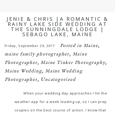
JENIE & CHRIS |A ROMANTIC &
RAINY LAKE SIDE WEDDING AT
THE SUNNINGDALE LODGE |
SEBAGO LAKE, MAINE
Posted in
Maine
,
Friday, September 29, 2017
maine family photographer
,
Maine
Photographer
,
Maine Tinker Photography
,
Maine Wedding
,
Maine Wedding
Photographer
,
Uncategorized
When your wedding day approaches I hit the
weather app for a week leading up, so I can prep
couples on the best course of action. I know that