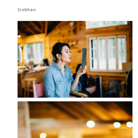
Siobhan