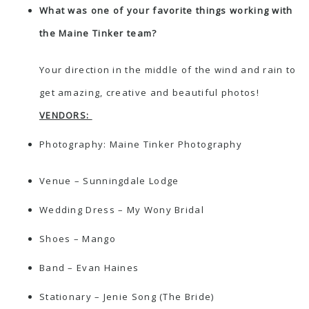
What was one of your favorite things working with
the Maine Tinker team?
Your direction in the middle of the wind and rain to
get amazing, creative and beautiful photos!
VENDORS:
Photography:
Maine Tinker Photography
Venue –
Sunningdale Lodge
Wedding Dress –
My Wony Bridal
Shoes –
Mango
Band – Evan Haines
Stationary – Jenie Song (The Bride)