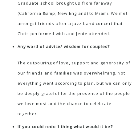
Graduate school brought us from faraway
(California &amp; New England) to Miami. We met
amongst friends after a jazz band concert that
Chris performed with and Jenie attended.
Any word of advice/ wisdom for couples?
The outpouring of love, support and generosity of
our friends and families was overwhelming. Not
everything went according to plan, but we can only
be deeply grateful for the presence of the people
we love most and the chance to celebrate
together.
If you could redo 1 thing what would it be?