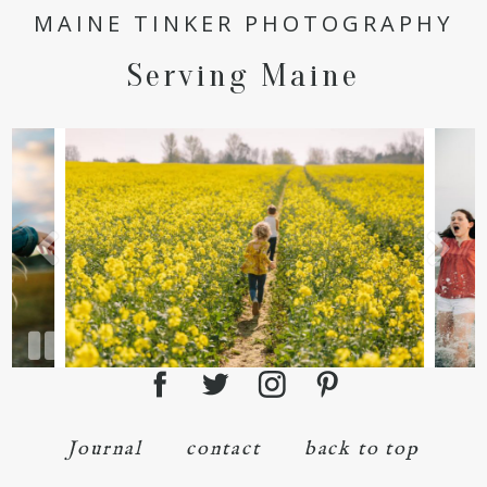
MAINE TINKER PHOTOGRAPHY
Serving Maine
Journal
contact
back to top