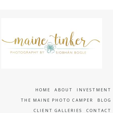
HOME
ABOUT
INVESTMENT
THE MAINE PHOTO CAMPER
BLOG
CLIENT GALLERIES
CONTACT