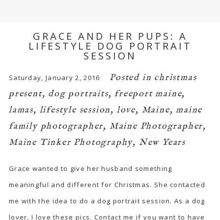
GRACE AND HER PUPS: A
LIFESTYLE DOG PORTRAIT
SESSION
Posted in
christmas
Saturday, January 2, 2016
present
,
dog portraits
,
freeport maine
,
lamas
,
lifestyle session
,
love
,
Maine
,
maine
family photographer
,
Maine Photographer
,
Maine Tinker Photography
,
New Years
Grace wanted to give her husband something
meaningful and different for Christmas. She contacted
me with the idea to do a dog portrait session. As a dog
lover, I love these pics. Contact me if you want to have