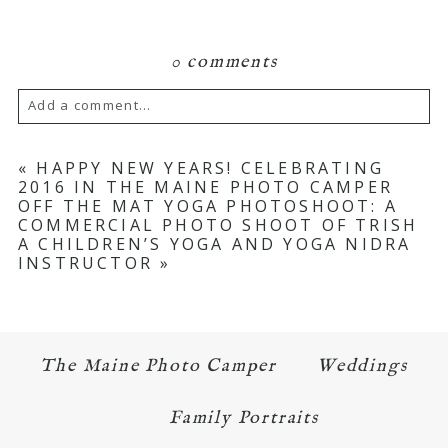
0 comments
Add a comment...
Your email is
never published or shared.
«
HAPPY NEW YEARS! CELEBRATING
2016 IN THE MAINE PHOTO CAMPER
Required fields are marked *
OFF THE MAT YOGA PHOTOSHOOT: A
COMMERCIAL PHOTO SHOOT OF TRISH
A CHILDREN’S YOGA AND YOGA NIDRA
INSTRUCTOR
»
The Maine Photo Camper
Weddings
POST COMMENT
Family Portraits