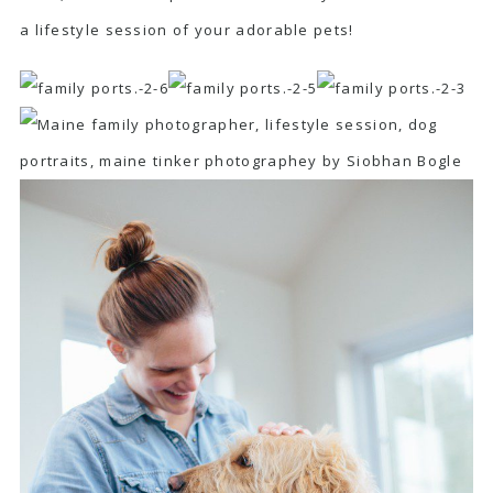
a lifestyle session of your adorable pets!