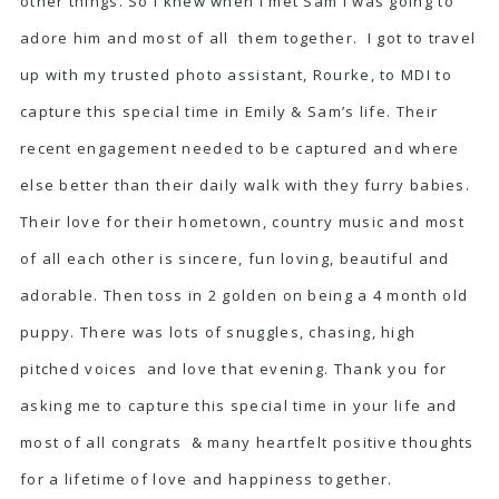
other things. So I knew when I met Sam I was going to
adore him and most of all them together. I got to travel
up with my trusted photo assistant, Rourke, to MDI to
capture this special time in Emily & Sam’s life. Their
recent engagement needed to be captured and where
else better than their daily walk with they furry babies.
Their love for their hometown, country music and most
of all each other is sincere, fun loving, beautiful and
adorable. Then toss in 2 golden on being a 4 month old
puppy. There was lots of snuggles, chasing, high
pitched voices and love that evening. Thank you for
asking me to capture this special time in your life and
most of all congrats & many heartfelt positive thoughts
for a lifetime of love and happiness together.