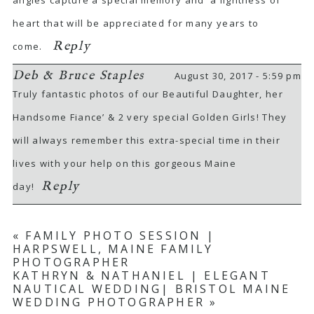
heart that will be appreciated for many years to
Reply
come.
Deb & Bruce Staples
August 30, 2017 - 5:59 pm
Truly fantastic photos of our Beautiful Daughter, her
Handsome Fiance’ & 2 very special Golden Girls! They
POST COMMENT
will always remember this extra-special time in their
lives with your help on this gorgeous Maine
Reply
day!
«
FAMILY PHOTO SESSION |
HARPSWELL, MAINE FAMILY
PHOTOGRAPHER
KATHRYN & NATHANIEL | ELEGANT
NAUTICAL WEDDING| BRISTOL MAINE
WEDDING PHOTOGRAPHER
»