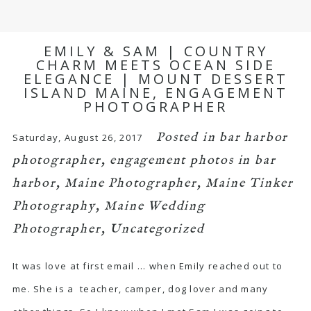
EMILY & SAM | COUNTRY
CHARM MEETS OCEAN SIDE
ELEGANCE | MOUNT DESSERT
ISLAND MAINE, ENGAGEMENT
PHOTOGRAPHER
Posted in
bar harbor
Saturday, August 26, 2017
photographer
,
engagement photos in bar
harbor
,
Maine Photographer
,
Maine Tinker
Photography
,
Maine Wedding
Photographer
,
Uncategorized
It was love at first email … when Emily reached out to
me. She is a teacher, camper, dog lover and many