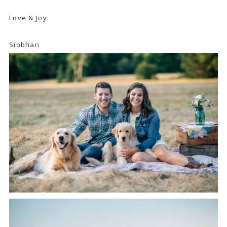
Love & Joy
Siobhan