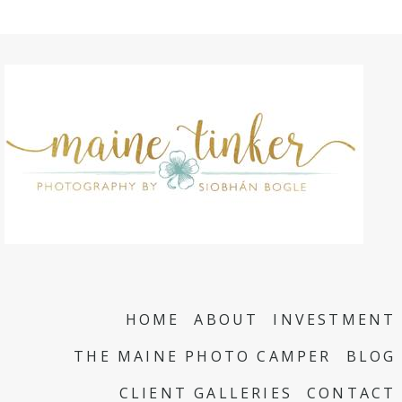
HOME
ABOUT
INVESTMENT
THE MAINE PHOTO CAMPER
BLOG
CLIENT GALLERIES
CONTACT