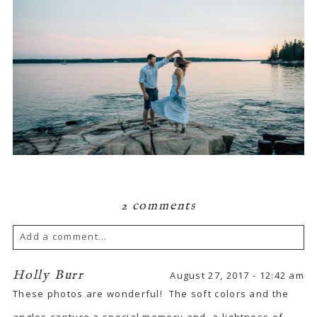
2 comments
Add a comment...
Your email is
never published or shared.
Holly Burr
August 27, 2017 - 12:42 am
These photos are wonderful! The soft colors and the
Required fields are marked *
angles capture a special memory and a lightness of