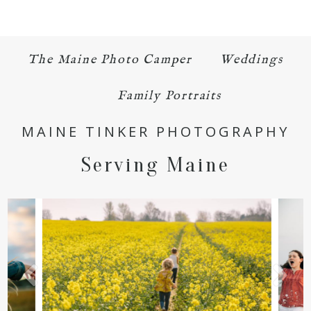
The Maine Photo Camper
Weddings
Family Portraits
MAINE TINKER PHOTOGRAPHY
Serving Maine