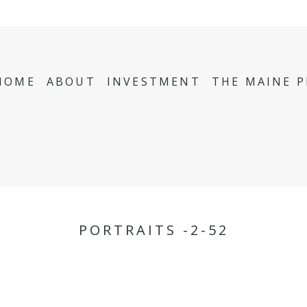
HOME
ABOUT
INVESTMENT
THE MAINE 
PORTRAITS -2-52