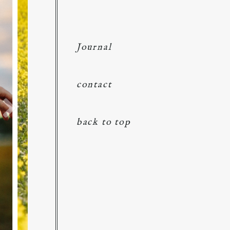
Journal
contact
back to top