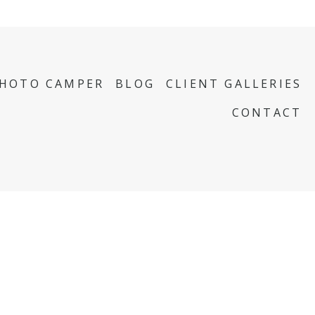
PHOTO CAMPER
BLOG
CLIENT GALLERIES
CONTACT