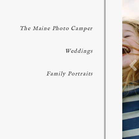
The Maine Photo Camper
Weddings
Family Portraits