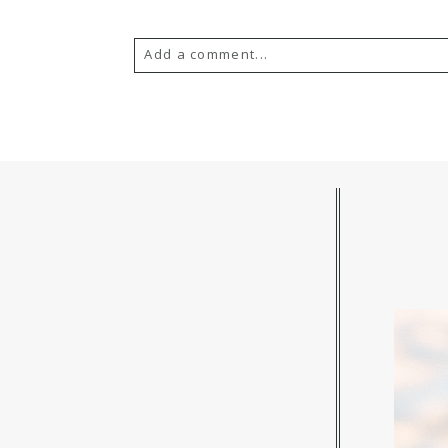
Add a comment...
Your email is
never published or s
POST COMMENT