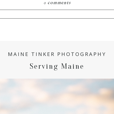
0 comments
hared. Required fields are marked *
MAINE TINKER PHOTOGRAPHY
Serving Maine