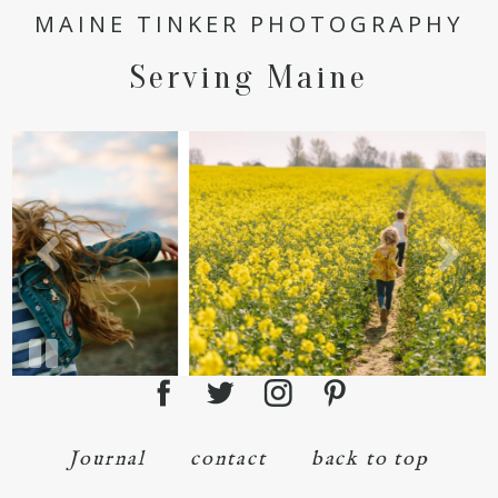
POST COMMENT
MAINE TINKER PHOTOGRAPHY
Serving Maine
Journal
contact
back to top