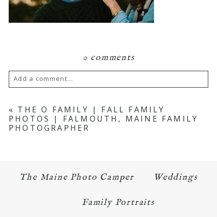
0 comments
Add a comment...
Your email is
never published or shared.
«
THE O FAMILY | FALL FAMILY
PHOTOS | FALMOUTH, MAINE FAMILY
Required fields are marked *
PHOTOGRAPHER
The Maine Photo Camper
Weddings
Family Portraits