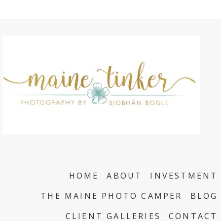
HOME
ABOUT
INVESTMENT
THE MAINE PHOTO CAMPER
BLOG
CLIENT GALLERIES
CONTACT