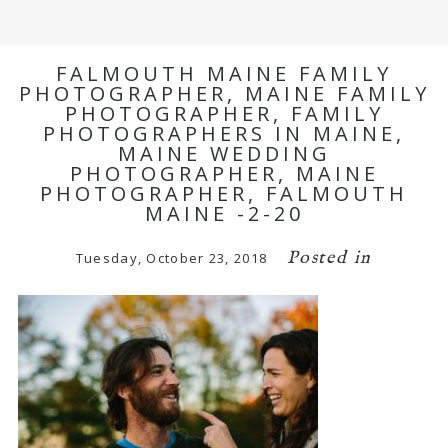
FALMOUTH MAINE FAMILY
PHOTOGRAPHER, MAINE FAMILY
PHOTOGRAPHER, FAMILY
PHOTOGRAPHERS IN MAINE,
MAINE WEDDING
PHOTOGRAPHER, MAINE
PHOTOGRAPHER, FALMOUTH
MAINE -2-20
Posted in
Tuesday, October 23, 2018