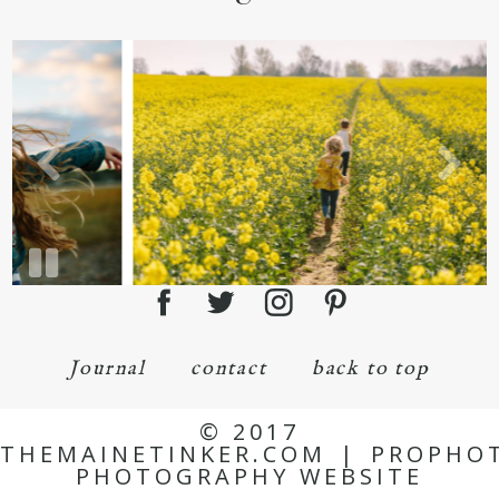
Journal
contact
back to top
© 2017
THEMAINETINKER.COM
|
PROPHO
PHOTOGRAPHY WEBSITE