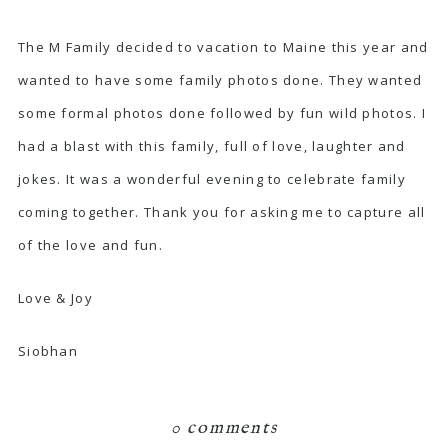
The M Family decided to vacation to Maine this year and
wanted to have some family photos done. They wanted
some formal photos done followed by fun wild photos. I
had a blast with this family, full of love, laughter and
jokes. It was a wonderful evening to celebrate family
coming together. Thank you for asking me to capture all
of the love and fun.
Love & Joy
Siobhan
0 comments