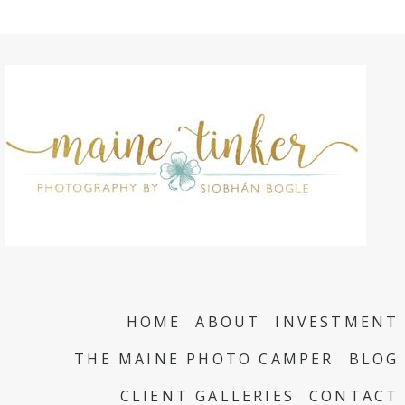
HOME
ABOUT
INVESTMENT
THE MAINE PHOTO CAMPER
BLOG
CLIENT GALLERIES
CONTACT