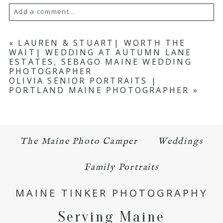
Add a comment...
Your email is
never published or shared.
«
LAUREN & STUART| WORTH THE
WAIT| WEDDING AT AUTUMN LANE
Required fields are marked *
ESTATES, SEBAGO MAINE WEDDING
PHOTOGRAPHER
OLIVIA SENIOR PORTRAITS |
PORTLAND MAINE PHOTOGRAPHER
»
The Maine Photo Camper
Weddings
POST COMMENT
Family Portraits
MAINE TINKER PHOTOGRAPHY
Serving Maine