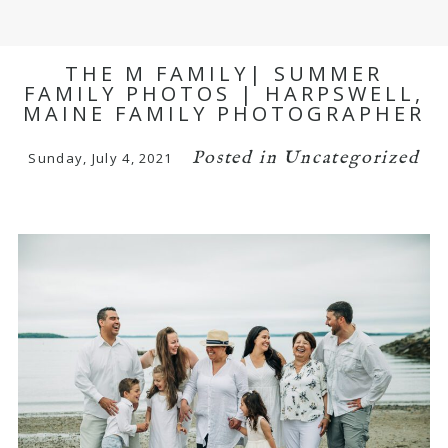
THE M FAMILY| SUMMER
FAMILY PHOTOS | HARPSWELL,
MAINE FAMILY PHOTOGRAPHER
Posted in
Uncategorized
Sunday, July 4, 2021