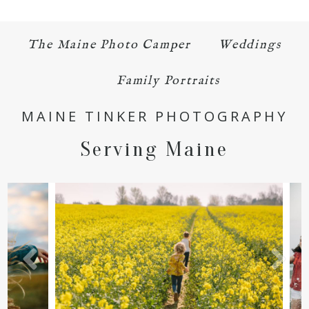
The Maine Photo Camper
Weddings
Family Portraits
MAINE TINKER PHOTOGRAPHY
Serving Maine