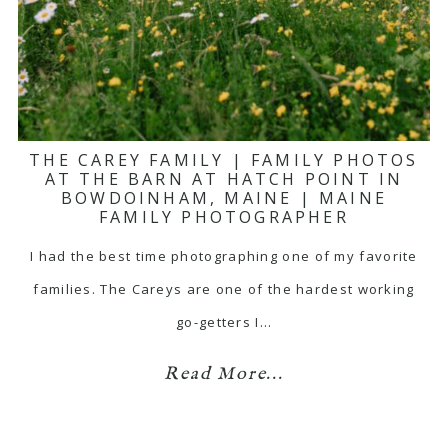
THE CAREY FAMILY | FAMILY PHOTOS
AT THE BARN AT HATCH POINT IN
BOWDOINHAM, MAINE | MAINE
FAMILY PHOTOGRAPHER
I had the best time photographing one of my favorite
families. The Careys are one of the hardest working
go-getters I…
Read More...