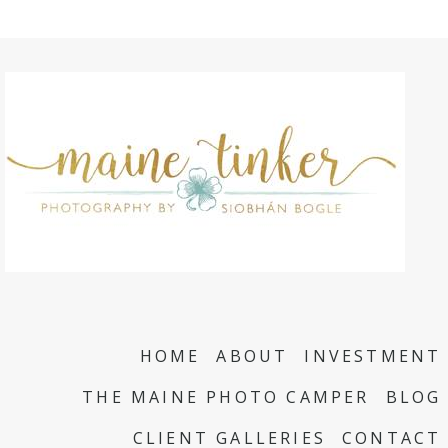
HOME
ABOUT
INVESTMENT
THE MAINE PHOTO CAMPER
BLOG
CLIENT GALLERIES
CONTACT