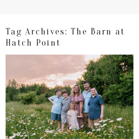
Tag Archives:
The Barn at
Hatch Point