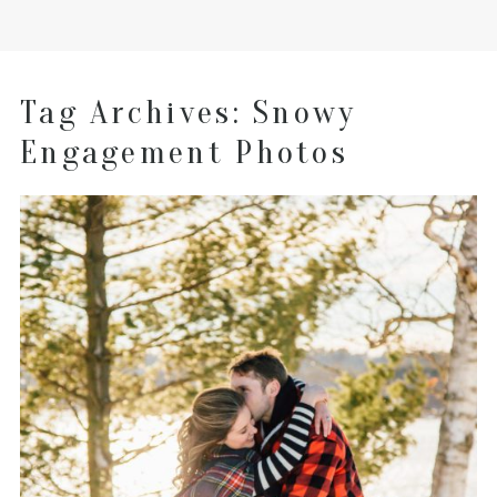
Tag Archives:
Snowy
Engagement Photos