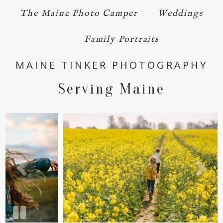
The Maine Photo Camper
Weddings
Family Portraits
MAINE TINKER PHOTOGRAPHY
Serving Maine