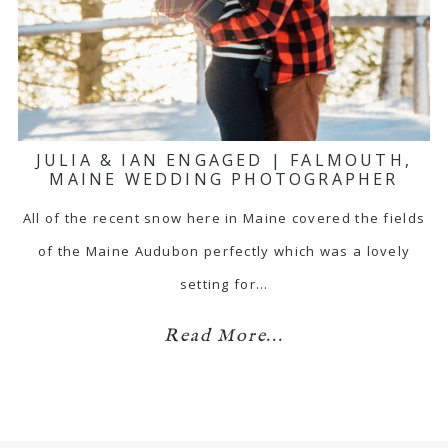
JULIA & IAN ENGAGED | FALMOUTH,
MAINE WEDDING PHOTOGRAPHER
All of the recent snow here in Maine covered the fields
of the Maine Audubon perfectly which was a lovely
setting for…
Read More...