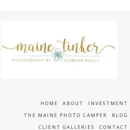
HOME
ABOUT
INVESTMENT
THE MAINE PHOTO CAMPER
BLOG
CLIENT GALLERIES
CONTACT