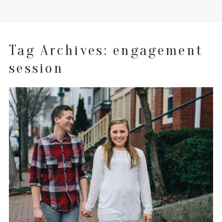
Tag Archives:
engagement
session