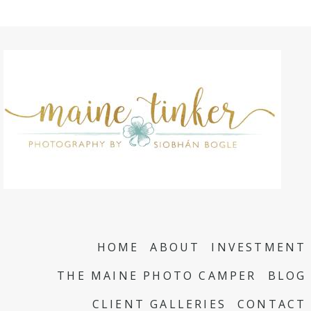
HOME
ABOUT
INVESTMENT
THE MAINE PHOTO CAMPER
BLOG
CLIENT GALLERIES
CONTACT