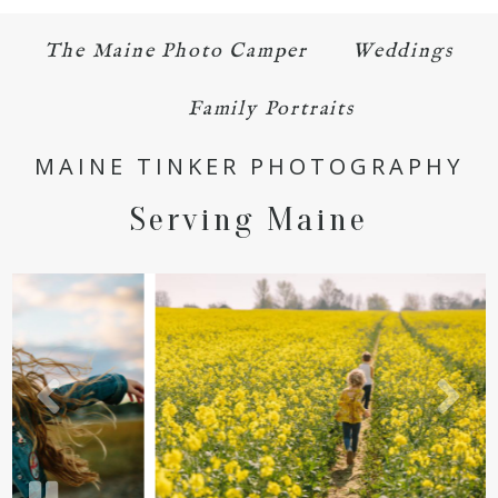
The Maine Photo Camper
Weddings
Family Portraits
MAINE TINKER PHOTOGRAPHY
Serving Maine