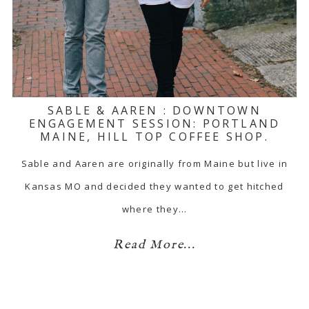
SABLE & AAREN : DOWNTOWN
ENGAGEMENT SESSION: PORTLAND
MAINE, HILL TOP COFFEE SHOP.
Sable and Aaren are originally from Maine but live in
Kansas MO and decided they wanted to get hitched
where they…
Read More...