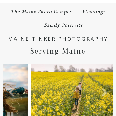
The Maine Photo Camper
Weddings
Family Portraits
MAINE TINKER PHOTOGRAPHY
Serving Maine