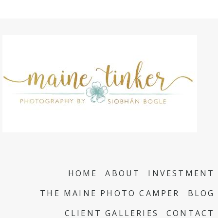
HOME
ABOUT
INVESTMENT
THE MAINE PHOTO CAMPER
BLOG
CLIENT GALLERIES
CONTACT