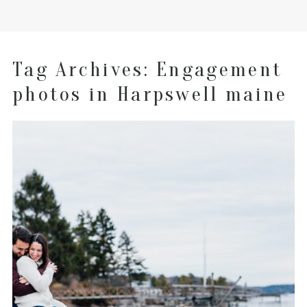
Tag Archives:
Engagement
photos in Harpswell maine