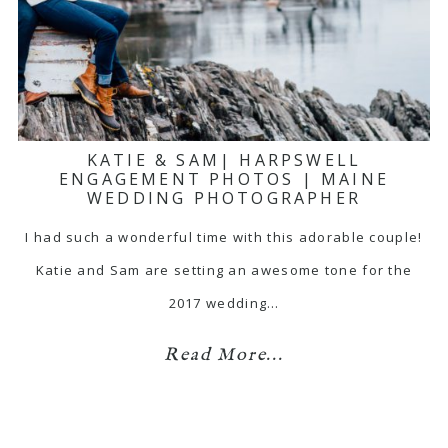
KATIE & SAM| HARPSWELL
ENGAGEMENT PHOTOS | MAINE
WEDDING PHOTOGRAPHER
I had such a wonderful time with this adorable couple!
Katie and Sam are setting an awesome tone for the
2017 wedding…
Read More...