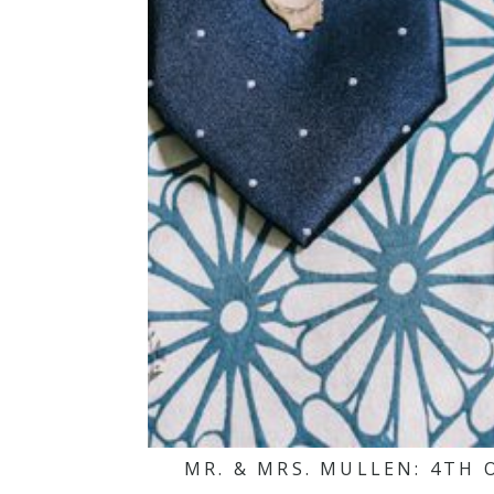
MR. & MRS. MULLEN: 4TH