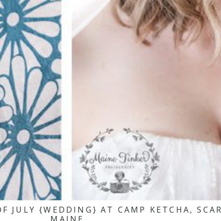
 OF JULY {WEDDING} AT CAMP KETCHA, SC
MAINE