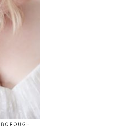
ARBOROUGH