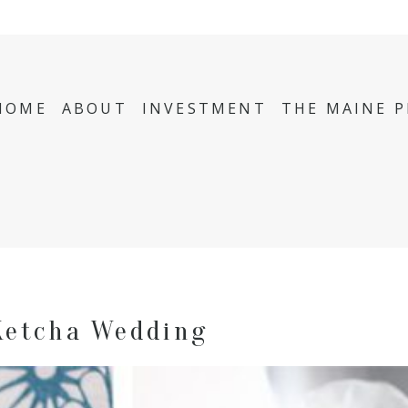
HOME
ABOUT
INVESTMENT
THE MAINE 
Ketcha Wedding