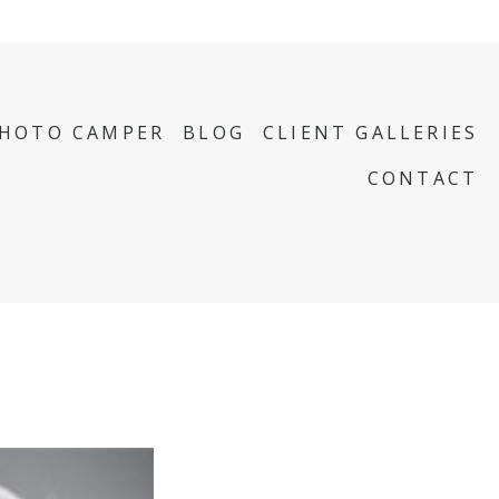
PHOTO CAMPER
BLOG
CLIENT GALLERIES
CONTACT