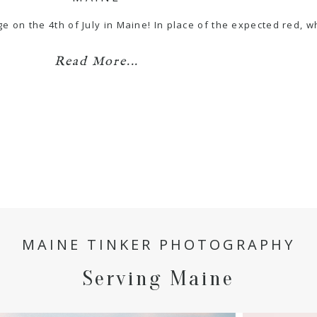
ge on the 4th of July in Maine! In place of the expected red, 
Read More...
MAINE TINKER PHOTOGRAPHY
Serving Maine