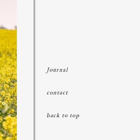
Journal
contact
back to top