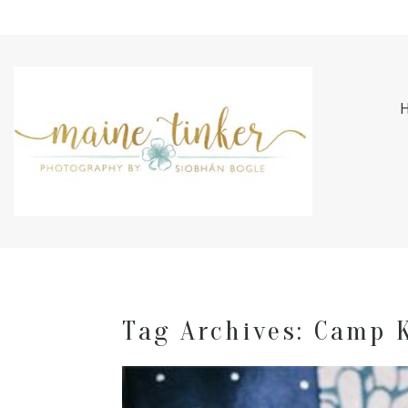
Tag Archives:
Camp 