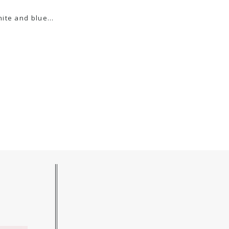
white and blue…