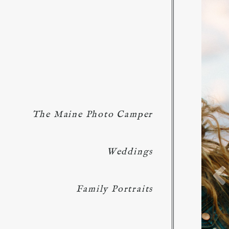
The Maine Photo Camper
Weddings
Family Portraits