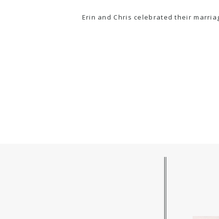
Erin and Chris celebrated their marria