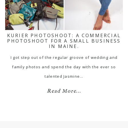
KURIER PHOTOSHOOT: A COMMERCIAL
PHOTOSHOOT FOR A SMALL BUSINESS
IN MAINE.
I got step out of the regular groove of wedding and
family photos and spend the day with the ever so
talented Jasmine…
Read More...