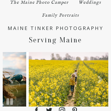
The Maine Photo Camper
Weddings
Family Portraits
MAINE TINKER PHOTOGRAPHY
Serving Maine