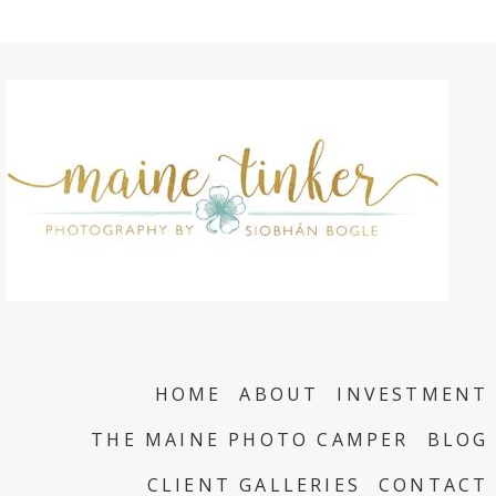
HOME
ABOUT
INVESTMENT
THE MAINE PHOTO CAMPER
BLOG
CLIENT GALLERIES
CONTACT