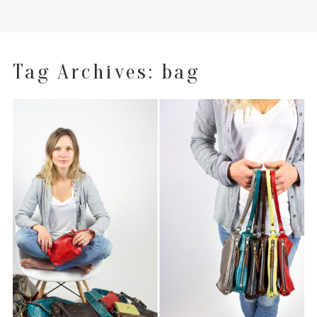
Tag Archives:
bag