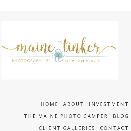
HOME
ABOUT
INVESTMENT
THE MAINE PHOTO CAMPER
BLOG
CLIENT GALLERIES
CONTACT