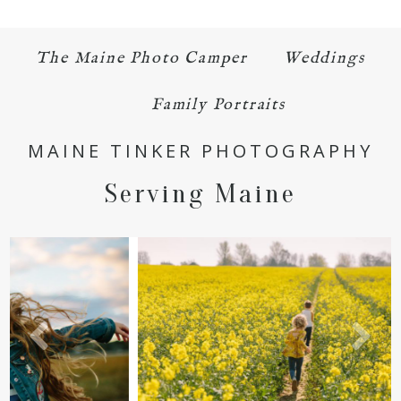
The Maine Photo Camper
Weddings
Family Portraits
MAINE TINKER PHOTOGRAPHY
Serving Maine