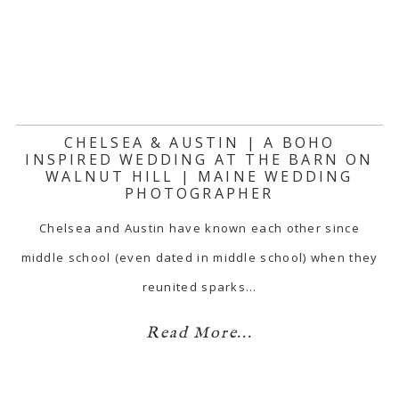
CHELSEA & AUSTIN | A BOHO
INSPIRED WEDDING AT THE BARN ON
WALNUT HILL | MAINE WEDDING
PHOTOGRAPHER
Chelsea and Austin have known each other since
middle school (even dated in middle school) when they
reunited sparks…
Read More...