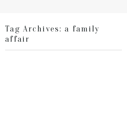
Tag Archives:
a family
affair