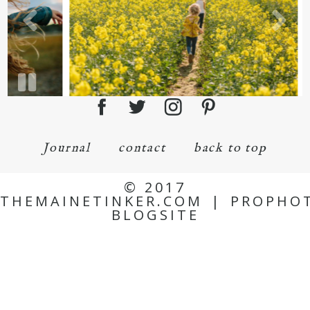
Journal
contact
back to top
© 2017
THEMAINETINKER.COM
|
PROPHO
BLOGSITE