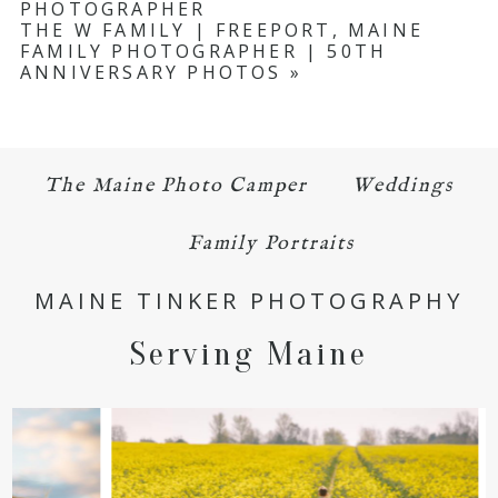
PHOTOGRAPHER
THE W FAMILY | FREEPORT, MAINE
FAMILY PHOTOGRAPHER | 50TH
ANNIVERSARY PHOTOS
»
The Maine Photo Camper
Weddings
POST COMMENT
Family Portraits
MAINE TINKER PHOTOGRAPHY
Serving Maine