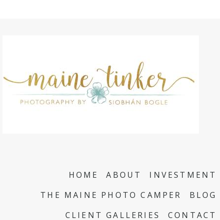
HOME
ABOUT
INVESTMENT
THE MAINE PHOTO CAMPER
BLOG
CLIENT GALLERIES
CONTACT