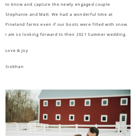
to know and capture the newly engaged couple
Stephanie and Matt. We had a wonderful time at
Pineland farms even if our boots were filled with snow.
I am so looking forward to their 2021 Summer wedding.
Love & Joy
Siobhan