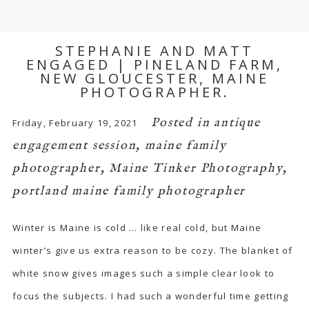
STEPHANIE AND MATT
ENGAGED | PINELAND FARM,
NEW GLOUCESTER, MAINE
PHOTOGRAPHER.
Posted in
antique
Friday, February 19, 2021
engagement session
,
maine family
photographer
,
Maine Tinker Photography
,
portland maine family photographer
Winter is Maine is cold … like real cold, but Maine
winter’s give us extra reason to be cozy. The blanket of
white snow gives images such a simple clear look to
focus the subjects. I had such a wonderful time getting