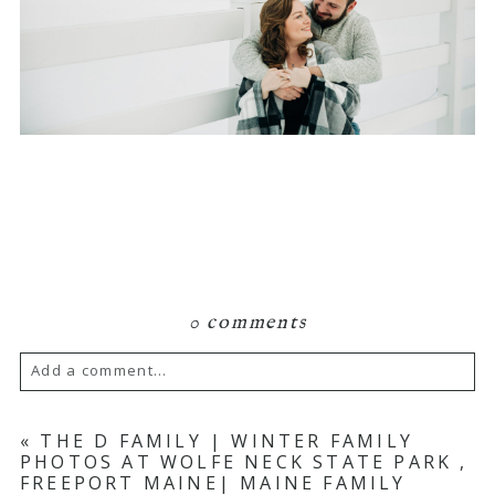
0 comments
Add a comment...
Your email is
never published or shared.
«
THE D FAMILY | WINTER FAMILY
PHOTOS AT WOLFE NECK STATE PARK ,
Required fields are marked *
FREEPORT MAINE| MAINE FAMILY