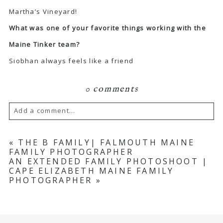
Martha’s Vineyard!
What was one of your favorite things working with the
Maine Tinker team?
Siobhan always feels like a friend
0 comments
Add a comment...
Your email is
never published or shared.
«
THE B FAMILY| FALMOUTH MAINE
FAMILY PHOTOGRAPHER
Required fields are marked *
AN EXTENDED FAMILY PHOTOSHOOT |
CAPE ELIZABETH MAINE FAMILY
PHOTOGRAPHER
»