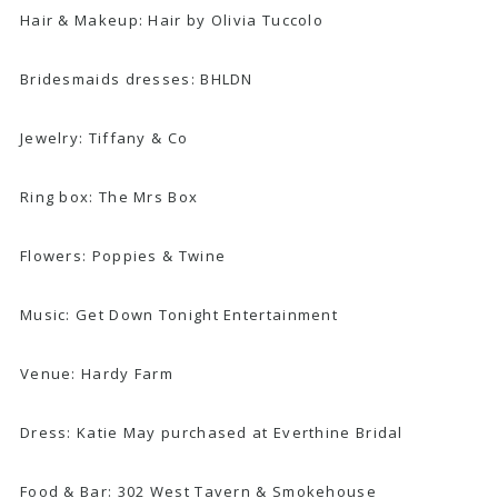
Hair & Makeup: Hair by Olivia Tuccolo
Bridesmaids dresses: BHLDN
Jewelry:
Tiffany & Co
Ring box: The Mrs Box
Flowers:
Poppies & Twine
Music: Get Down Tonight Entertainment
Venue:
Hardy Farm
Dress: Katie May purchased at Everthine Bridal
Food & Bar: 302 West Tavern & Smokehouse