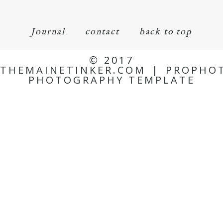
Journal
contact
back to top
© 2017
THEMAINETINKER.COM
|
PROPHO
PHOTOGRAPHY TEMPLATE