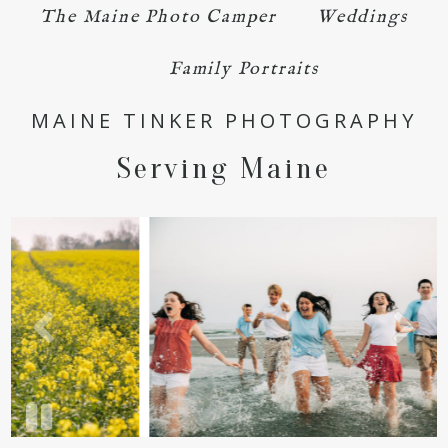
The Maine Photo Camper
Weddings
POST COMMENT
Family Portraits
MAINE TINKER PHOTOGRAPHY
Serving Maine