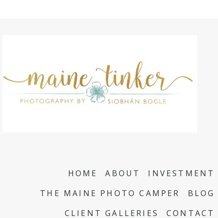
HOME
ABOUT
INVESTMENT
THE MAINE PHOTO CAMPER
BLOG
CLIENT GALLERIES
CONTACT