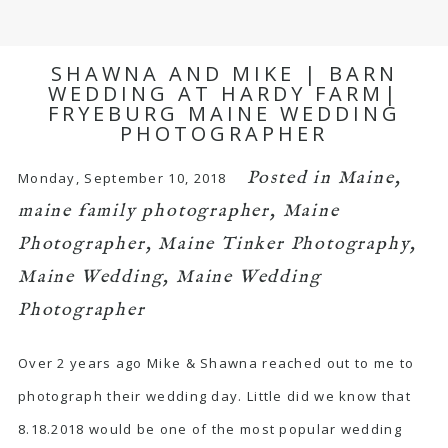
SHAWNA AND MIKE | BARN
WEDDING AT HARDY FARM|
FRYEBURG MAINE WEDDING
PHOTOGRAPHER
Posted in
Maine
,
Monday, September 10, 2018
maine family photographer
,
Maine
Photographer
,
Maine Tinker Photography
,
Maine Wedding
,
Maine Wedding
Photographer
Over 2 years ago Mike & Shawna reached out to me to
photograph their wedding day. Little did we know that
8.18.2018 would be one of the most popular wedding