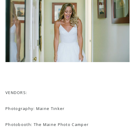
VENDORS:
Photography:
Maine Tinker
Photobooth:
The Maine Photo Camper