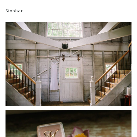
Siobhan