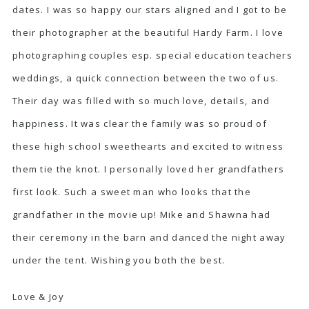
dates. I was so happy our stars aligned and I got to be
their photographer at the beautiful Hardy Farm. I love
photographing couples esp. special education teachers
weddings, a quick connection between the two of us.
Their day was filled with so much love, details, and
happiness. It was clear the family was so proud of
these high school sweethearts and excited to witness
them tie the knot. I personally loved her grandfathers
first look. Such a sweet man who looks that the
grandfather in the movie up! Mike and Shawna had
their ceremony in the barn and danced the night away
under the tent. Wishing you both the best.
Love & Joy