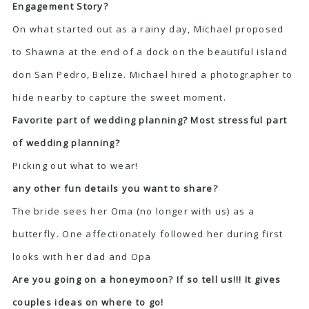
Engagement Story?
On what started out as a rainy day, Michael proposed
to Shawna at the end of a dock on the beautiful island
don San Pedro, Belize. Michael hired a photographer to
hide nearby to capture the sweet moment.
Favorite part of wedding planning? Most stressful part
of wedding planning?
Picking out what to wear!
any other fun details you want to share?
The bride sees her Oma (no longer with us) as a
butterfly. One affectionately followed her during first
looks with her dad and Opa
Are you going on a honeymoon? If so tell us!!! It gives
couples ideas on where to go!