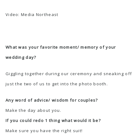
Video:
Media Northeast
What was your favorite moment/ memory of your
wedding day?
Giggling together during our ceremony and sneaking off
just the two of us to get into the photo booth.
Any word of advice/ wisdom for couples?
Make the day about you.
If you could redo 1 thing what would it be?
Make sure you have the right suit!