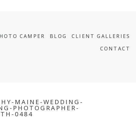
PHOTO CAMPER
BLOG
CLIENT GALLERIES
CONTACT
PHY-MAINE-WEDDING-
NG-PHOTOGRAPHER-
TH-0484