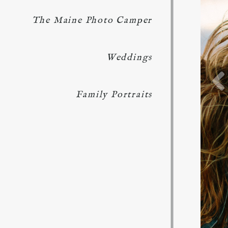
The Maine Photo Camper
Weddings
Family Portraits