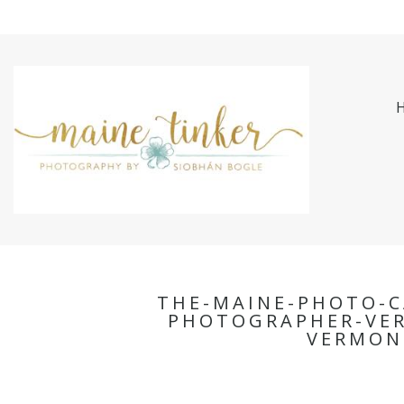
THE-MAINE-PHOTO-C
PHOTOGRAPHER-VE
VERMON