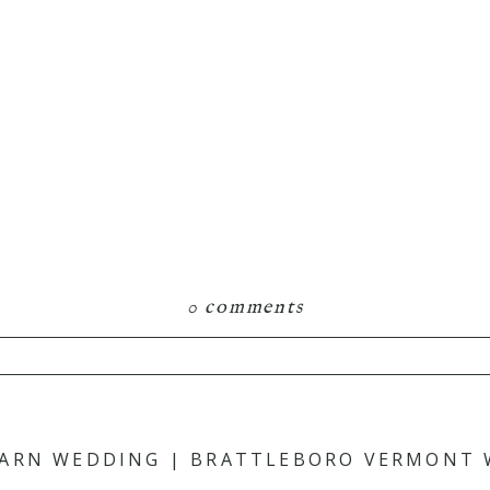
0 comments
hared. Required fields are marked *
BARN WEDDING | BRATTLEBORO VERMONT