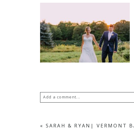
Add a comment...
Your email is
never published or s
«
SARAH & RYAN| VERMONT 