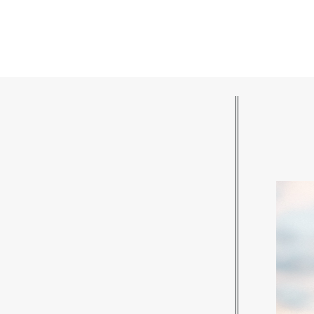
POST COMMENT