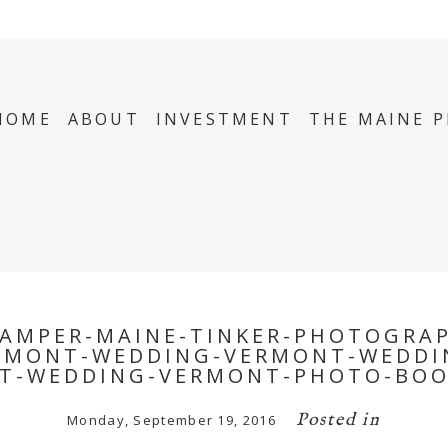
HOME
ABOUT
INVESTMENT
THE MAINE 
AMPER-MAINE-TINKER-PHOTOGRA
RMONT-WEDDING-VERMONT-WEDDI
T-WEDDING-VERMONT-PHOTO-BOO
Posted in
Monday, September 19, 2016