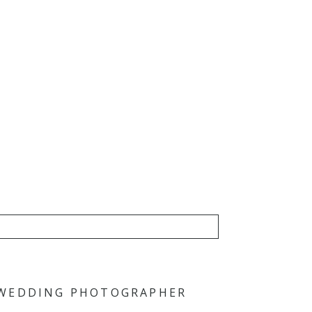
 WEDDING PHOTOGRAPHER