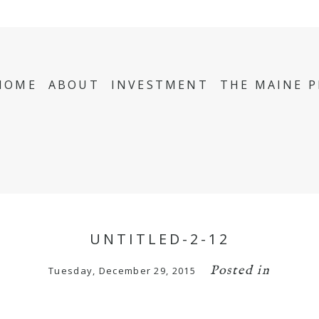
HOME
ABOUT
INVESTMENT
THE MAINE 
UNTITLED-2-12
Posted in
Tuesday, December 29, 2015