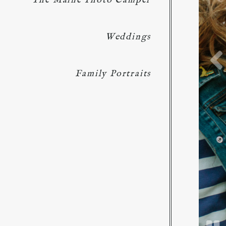
The Maine Photo Camper
Weddings
Family Portraits