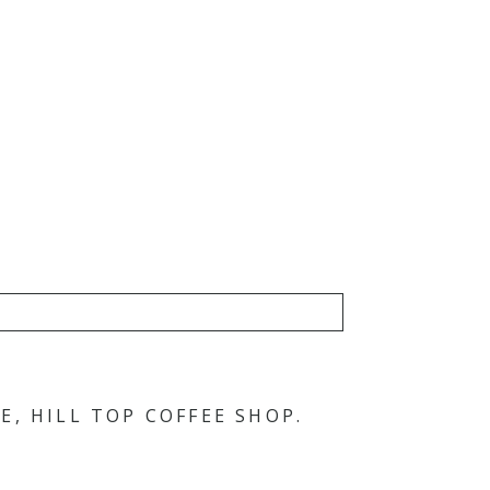
, HILL TOP COFFEE SHOP.