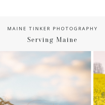
MAINE TINKER PHOTOGRAPHY
Serving Maine