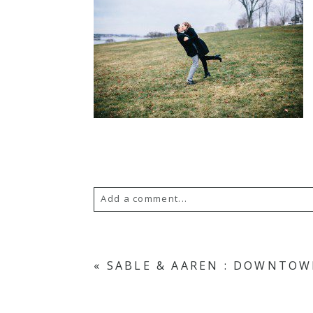
Add a comment...
Your email is
never published or s
«
SABLE & AAREN : DOWNTOW
POST COMMENT