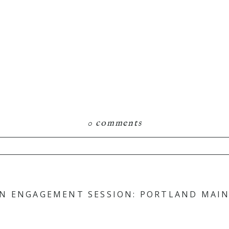
0 comments
hared. Required fields are marked *
N ENGAGEMENT SESSION: PORTLAND MAINE