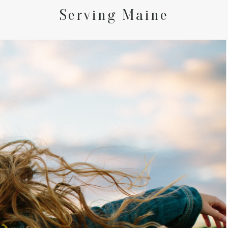
Serving Maine