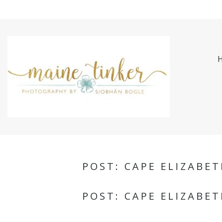
POST: CAPE ELIZABE
POST: CAPE ELIZABE