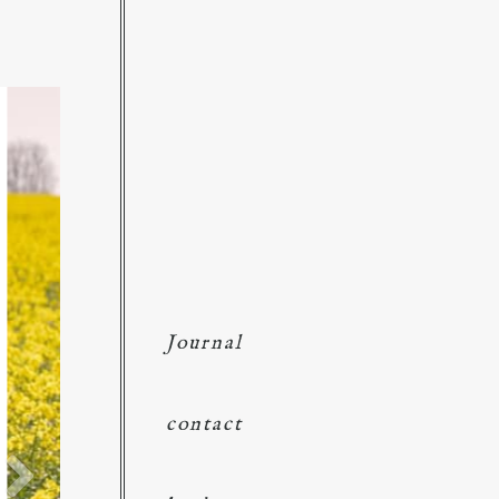
Journal
contact