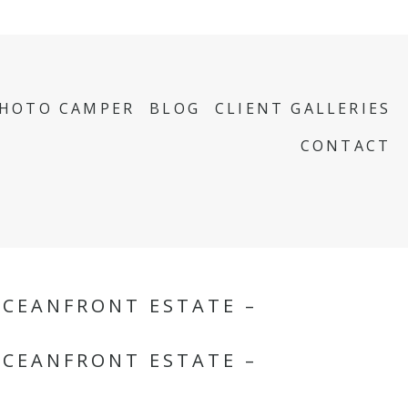
PHOTO CAMPER
BLOG
CLIENT GALLERIES
CONTACT
OCEANFRONT ESTATE –
OCEANFRONT ESTATE –