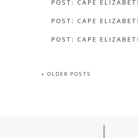
POST: CAPE ELIZABE
POST: CAPE ELIZABE
POST: CAPE ELIZABE
« OLDER POSTS