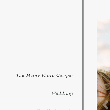
The Maine Photo Camper
Weddings