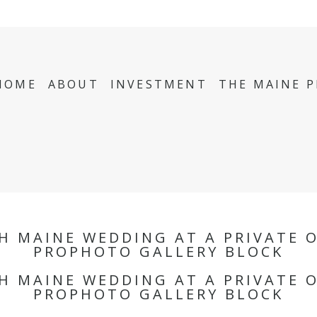
HOME
ABOUT
INVESTMENT
THE MAINE 
TH MAINE WEDDING AT A PRIVATE 
PROPHOTO GALLERY BLOCK
TH MAINE WEDDING AT A PRIVATE 
PROPHOTO GALLERY BLOCK