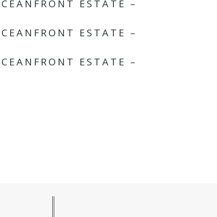
OCEANFRONT ESTATE –
OCEANFRONT ESTATE –
OCEANFRONT ESTATE –