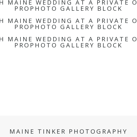
TH MAINE WEDDING AT A PRIVATE 
PROPHOTO GALLERY BLOCK
TH MAINE WEDDING AT A PRIVATE 
PROPHOTO GALLERY BLOCK
TH MAINE WEDDING AT A PRIVATE 
PROPHOTO GALLERY BLOCK
MAINE TINKER PHOTOGRAPHY