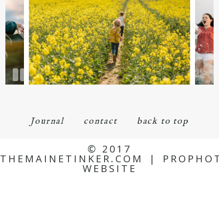
Journal
contact
back to top
© 2017
THEMAINETINKER.COM
|
PROPHO
WEBSITE