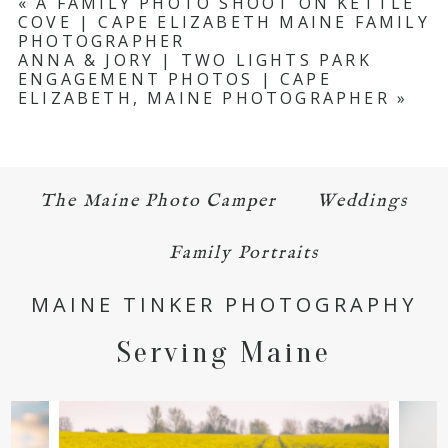
«
A FAMILY PHOTO SHOOT ON KETTLE
COVE | CAPE ELIZABETH MAINE FAMILY
Required fields are marked *
PHOTOGRAPHER
ANNA & JORY | TWO LIGHTS PARK
ENGAGEMENT PHOTOS | CAPE
ELIZABETH, MAINE PHOTOGRAPHER
»
The Maine Photo Camper
Weddings
POST COMMENT
Family Portraits
MAINE TINKER PHOTOGRAPHY
Serving Maine