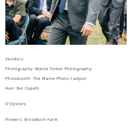
Vendors:
Photography:
Maine Tinker Photography
Photobooth:
The Maine Photo Camper
Hair:
Bei Capelli
O’Oysters
Flowers:
Broadturn Farm