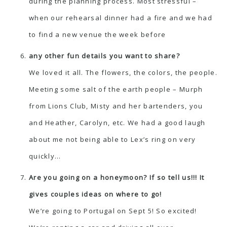
during the planning process. Most stressful –
when our rehearsal dinner had a fire and we had
to find a new venue the week before
any other fun details you want to share?
We loved it all. The flowers, the colors, the people.
Meeting some salt of the earth people – Murph
from Lions Club, Misty and her bartenders, you
and Heather, Carolyn, etc. We had a good laugh
about me not being able to Lex’s ring on very
quickly…
Are you going on a honeymoon? If so tell us!!! It
gives couples ideas on where to go!
We’re going to Portugal on Sept 5! So excited!