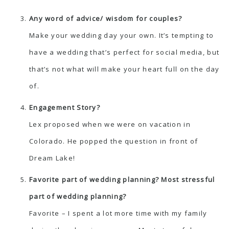
Any word of advice/ wisdom for couples?
Make your wedding day your own. It’s tempting to
have a wedding that’s perfect for social media, but
that’s not what will make your heart full on the day
of.
Engagement Story?
Lex proposed when we were on vacation in
Colorado. He popped the question in front of
Dream Lake!
Favorite part of wedding planning? Most stressful
part of wedding planning?
Favorite – I spent a lot more time with my family