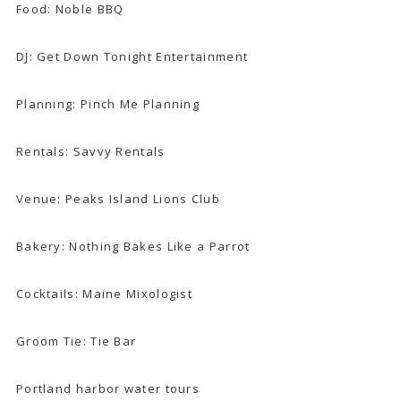
Food:
Noble BBQ
DJ:
Get Down Tonight Entertainment
Planning:
Pinch Me Planning
Rentals:
Savvy Rentals
Venue:
Peaks Island Lions Club
Bakery:
Nothing Bakes Like a Parrot
Cocktails:
Maine Mixologist
Groom Tie:
Tie Bar
Portland harbor water tours