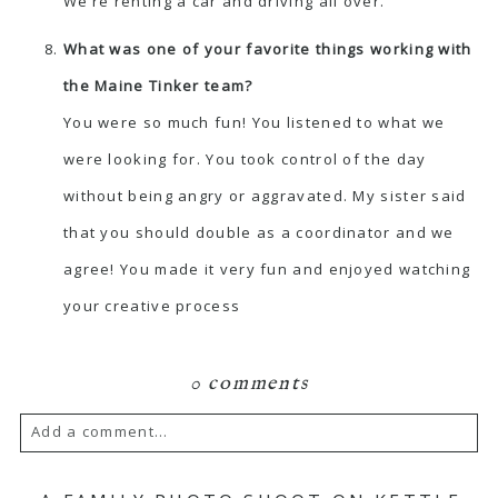
We’re renting a car and driving all over.
What was one of your favorite things working with
the Maine Tinker team?
You were so much fun! You listened to what we
were looking for. You took control of the day
without being angry or aggravated. My sister said
that you should double as a coordinator and we
agree! You made it very fun and enjoyed watching
your creative process
0 comments
Add a comment...
Your email is
never published or shared.