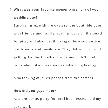
What was your favorite moment/ memory of your
wedding day?
Surprising lex with the oysters; the boat ride over
with friends and family; scaling rocks on the beach
for pics, and also just thinking of how supportive
our friends and family are. They did so much work
getting the day together for us and didn’t think
twice about it – it was an overwhelming feeling.
Also looking at Jakes photos from the camper
How did you guys meet?
At a Christmas party for local businesses held my
Lexs work