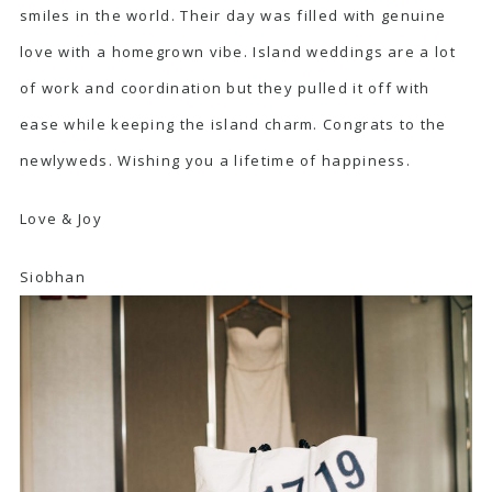
smiles in the world. Their day was filled with genuine
love with a homegrown vibe. Island weddings are a lot
of work and coordination but they pulled it off with
ease while keeping the island charm. Congrats to the
newlyweds. Wishing you a lifetime of happiness.
Love & Joy
Siobhan