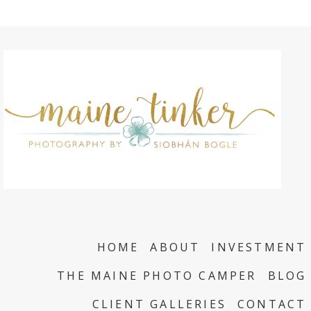
HOME
ABOUT
INVESTMENT
THE MAINE PHOTO CAMPER
BLOG
CLIENT GALLERIES
CONTACT