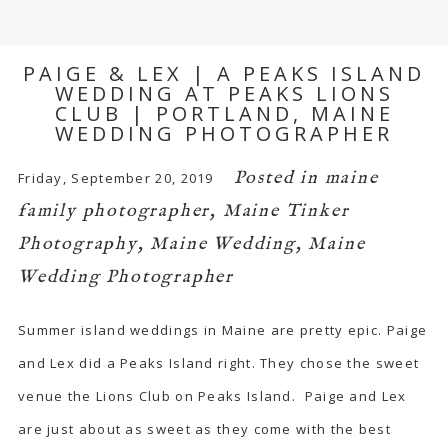
PAIGE & LEX | A PEAKS ISLAND
WEDDING AT PEAKS LIONS
CLUB | PORTLAND, MAINE
WEDDING PHOTOGRAPHER
Posted in
maine
Friday, September 20, 2019
family photographer
,
Maine Tinker
Photography
,
Maine Wedding
,
Maine
Wedding Photographer
Summer island weddings in Maine are pretty epic. Paige
and Lex did a Peaks Island right. They chose the sweet
venue the Lions Club on Peaks Island. Paige and Lex
are just about as sweet as they come with the best