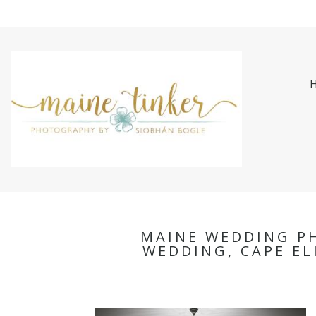
MAINE WEDDING P
WEDDING, CAPE E