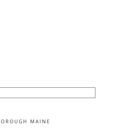
RBOROUGH MAINE