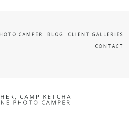
PHOTO CAMPER
BLOG
CLIENT GALLERIES
CONTACT
HER, CAMP KETCHA
INE PHOTO CAMPER