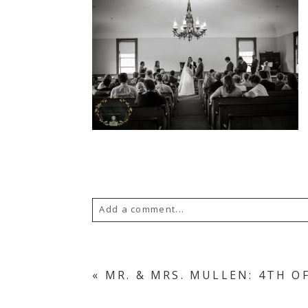
Add a comment...
Your email is
never published or s
«
MR. & MRS. MULLEN: 4TH O