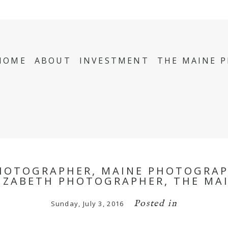
HOME
ABOUT
INVESTMENT
THE MAINE 
HOTOGRAPHER, MAINE PHOTOGRAP
LIZABETH PHOTOGRAPHER, THE MA
Posted in
Sunday, July 3, 2016