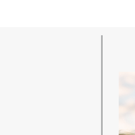
POST COMMENT