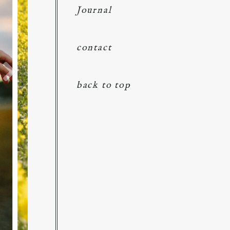
Journal
contact
back to top