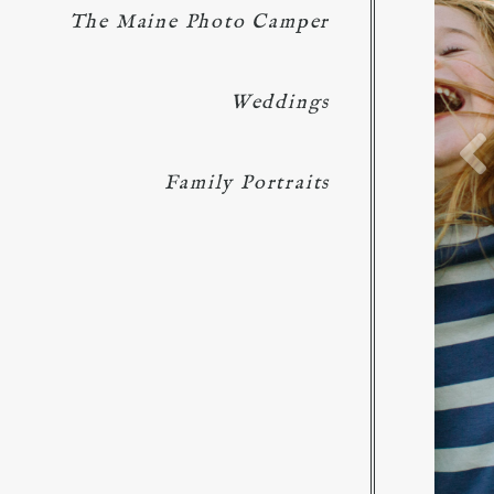
The Maine Photo Camper
Weddings
Family Portraits