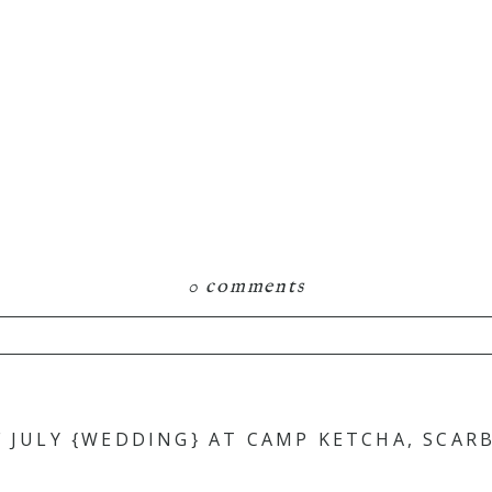
0 comments
hared. Required fields are marked *
F JULY {WEDDING} AT CAMP KETCHA, SCA