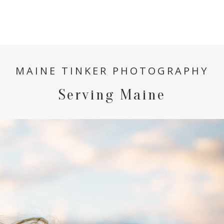
MAINE TINKER PHOTOGRAPHY
Serving Maine