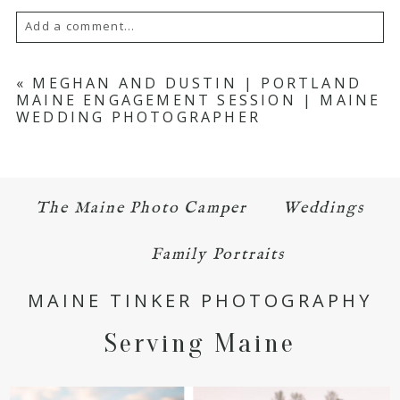
Add a comment...
Your email is
never published or shared.
«
MEGHAN AND DUSTIN | PORTLAND
MAINE ENGAGEMENT SESSION | MAINE
Required fields are marked *
WEDDING PHOTOGRAPHER
The Maine Photo Camper
Weddings
Family Portraits
POST COMMENT
MAINE TINKER PHOTOGRAPHY
Serving Maine