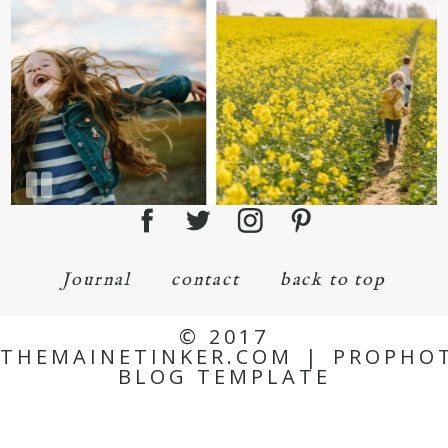
Journal
contact
back to top
© 2017
THEMAINETINKER.COM
|
PROPHO
BLOG TEMPLATE