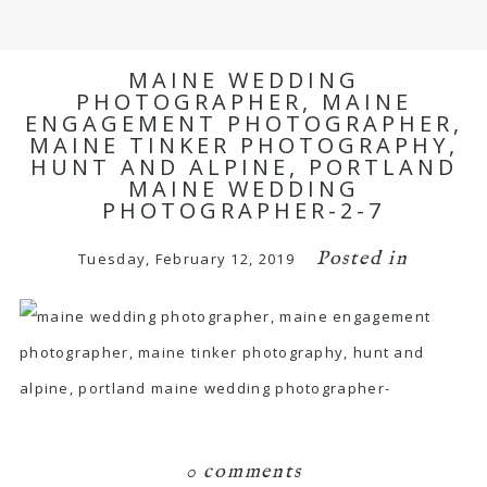
MAINE WEDDING
PHOTOGRAPHER, MAINE
ENGAGEMENT PHOTOGRAPHER,
MAINE TINKER PHOTOGRAPHY,
HUNT AND ALPINE, PORTLAND
MAINE WEDDING
PHOTOGRAPHER-2-7
Posted in
Tuesday, February 12, 2019
0 comments