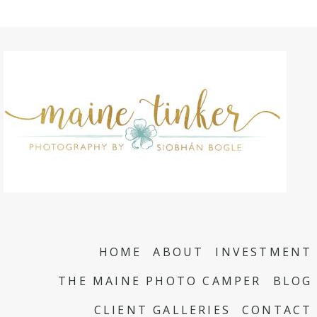
HOME
ABOUT
INVESTMENT
THE MAINE PHOTO CAMPER
BLOG
CLIENT GALLERIES
CONTACT