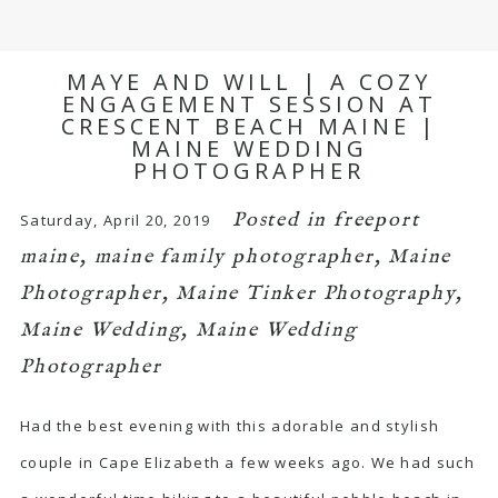
MAYE AND WILL | A COZY
ENGAGEMENT SESSION AT
CRESCENT BEACH MAINE |
MAINE WEDDING
PHOTOGRAPHER
Posted in
freeport
Saturday, April 20, 2019
maine
,
maine family photographer
,
Maine
Photographer
,
Maine Tinker Photography
,
Maine Wedding
,
Maine Wedding
Photographer
Had the best evening with this adorable and stylish
couple in Cape Elizabeth a few weeks ago. We had such