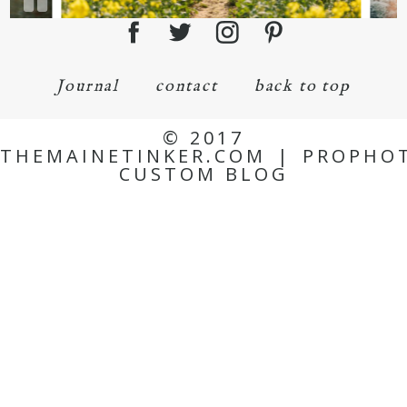
Journal
contact
back to top
© 2017
THEMAINETINKER.COM
|
PROPHO
CUSTOM BLOG