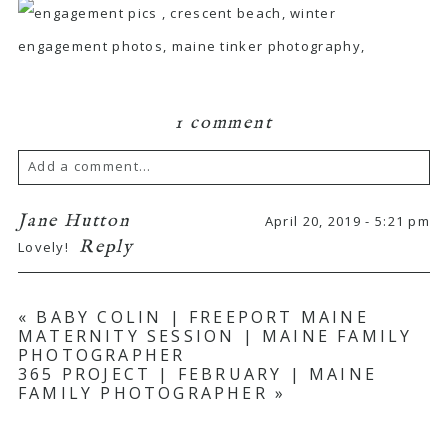
1 comment
Add a comment...
Your email is
never published or shared.
Jane Hutton
April 20, 2019 - 5:21 pm
Reply
Lovely!
Required fields are marked *
«
BABY COLIN | FREEPORT MAINE
MATERNITY SESSION | MAINE FAMILY
PHOTOGRAPHER
365 PROJECT | FEBRUARY | MAINE
FAMILY PHOTOGRAPHER
»