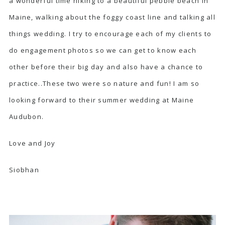
a wonderful time hiking to a beautiful pebble beach in
Maine, walking about the foggy coast line and talking all
things wedding. I try to encourage each of my clients to
do engagement photos so we can get to know each
other before their big day and also have a chance to
practice..These two were so nature and fun! I am so
looking forward to their summer wedding at
Maine
Audubon.
Love and Joy
Siobhan