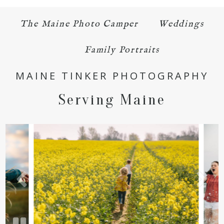
POST COMMENT
The Maine Photo Camper
Weddings
Family Portraits
MAINE TINKER PHOTOGRAPHY
Serving Maine