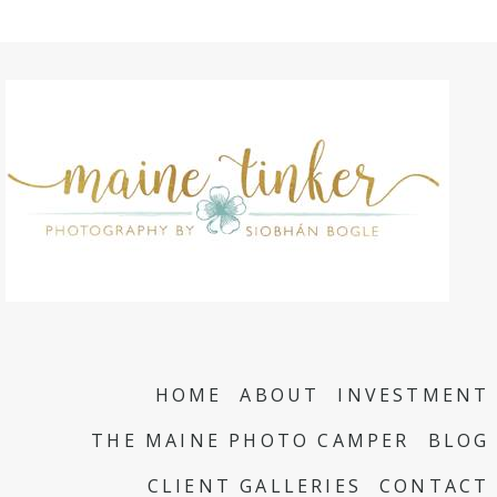
HOME
ABOUT
INVESTMENT
THE MAINE PHOTO CAMPER
BLOG
CLIENT GALLERIES
CONTACT