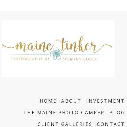
HOME
ABOUT
INVESTMENT
THE MAINE PHOTO CAMPER
BLOG
CLIENT GALLERIES
CONTACT