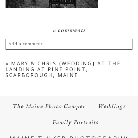
0 comments
Add a comment...
Your email is
never published or shared.
«
MARY & CHRIS {WEDDING} AT THE
LANDING AT PINE POINT,
Required fields are marked *
SCARBOROUGH, MAINE.
The Maine Photo Camper
Weddings
Family Portraits
POST COMMENT