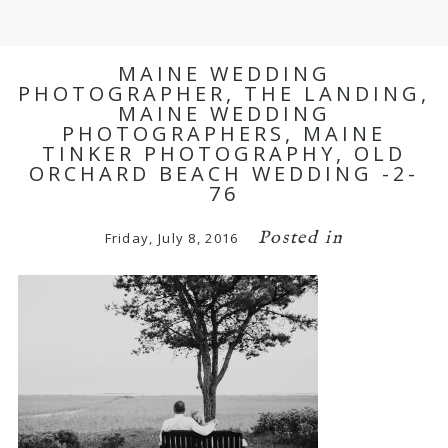
MAINE WEDDING
PHOTOGRAPHER, THE LANDING,
MAINE WEDDING
PHOTOGRAPHERS, MAINE
TINKER PHOTOGRAPHY, OLD
ORCHARD BEACH WEDDING -2-
76
Posted in
Friday, July 8, 2016