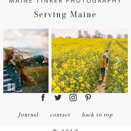
MAINE TINKER PHOTOGRAPHY
Serving Maine
Journal
contact
back to top