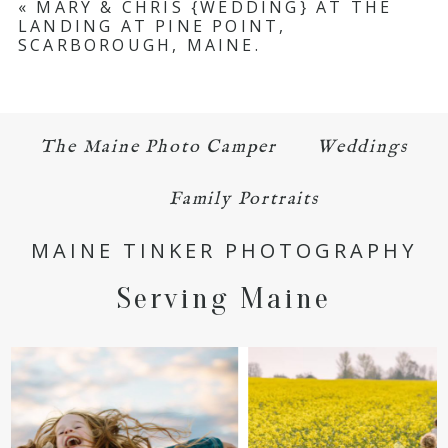
«
MARY & CHRIS {WEDDING} AT THE
LANDING AT PINE POINT,
Required fields are marked *
SCARBOROUGH, MAINE.
The Maine Photo Camper
Weddings
Family Portraits
POST COMMENT
MAINE TINKER PHOTOGRAPHY
Serving Maine