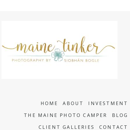
HOME
ABOUT
INVESTMENT
THE MAINE PHOTO CAMPER
BLOG
CLIENT GALLERIES
CONTACT