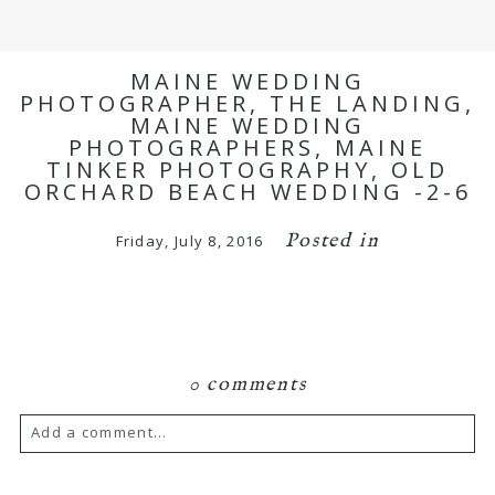
MAINE WEDDING
PHOTOGRAPHER, THE LANDING,
MAINE WEDDING
PHOTOGRAPHERS, MAINE
TINKER PHOTOGRAPHY, OLD
ORCHARD BEACH WEDDING -2-6
Posted in
Friday, July 8, 2016
0 comments
Add a comment...
Your email is
never published or shared.