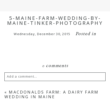
5-MAINE-FARM-WEDDING-BY-
MAINE-TINKER-PHOTOGRAPHY
Posted in
Wednesday, December 30, 2015
0 comments
Add a comment...
Your email is
never published or shared.
«
MACDONALDS FARM: A DAIRY FARM
WEDDING IN MAINE
Required fields are marked *