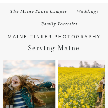
The Maine Photo Camper
Weddings
Family Portraits
MAINE TINKER PHOTOGRAPHY
POST COMMENT
Serving Maine