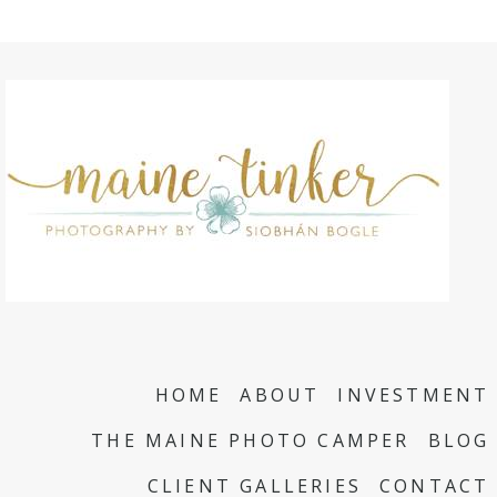
HOME
ABOUT
INVESTMENT
THE MAINE PHOTO CAMPER
BLOG
CLIENT GALLERIES
CONTACT