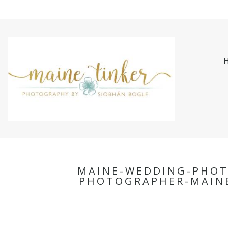
MAINE-WEDDING-PHO
PHOTOGRAPHER-MAINE