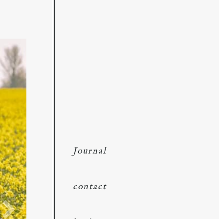
Journal
contact