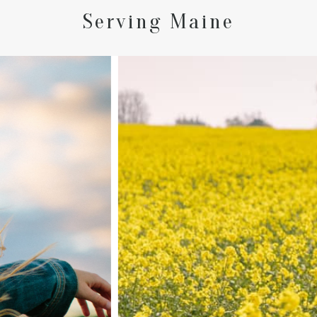
Serving Maine