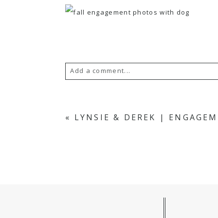
Add a comment...
Your email is
never published or s
«
LYNSIE & DEREK | ENGAGE
POST COMMENT