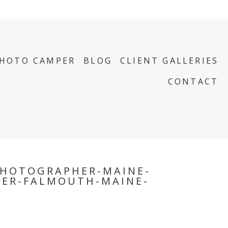
PHOTO CAMPER
BLOG
CLIENT GALLERIES
CONTACT
HOTOGRAPHER-MAINE-
PER-FALMOUTH-MAINE-