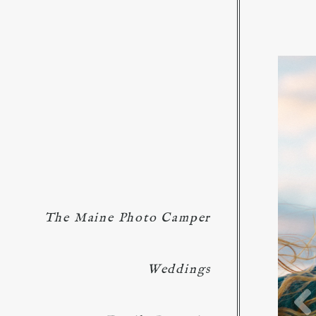
The Maine Photo Camper
Weddings