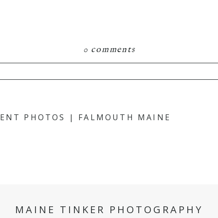
0 comments
hared. Required fields are marked *
MENT PHOTOS | FALMOUTH MAINE
MAINE TINKER PHOTOGRAPHY