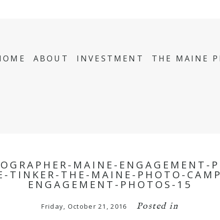
HOME
ABOUT
INVESTMENT
THE MAINE 
TOGRAPHER-MAINE-ENGAGEMENT-P
-TINKER-THE-MAINE-PHOTO-CAM
ENGAGEMENT-PHOTOS-15
Posted in
Friday, October 21, 2016