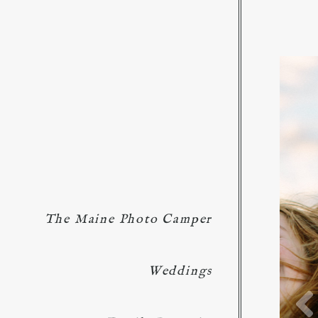
The Maine Photo Camper
Weddings