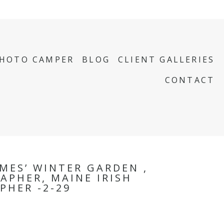
PHOTO CAMPER
BLOG
CLIENT GALLERIES
CONTACT
MES’ WINTER GARDEN ,
APHER, MAINE IRISH
PHER -2-29