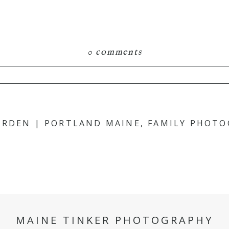
0 comments
hared. Required fields are marked *
ARDEN | PORTLAND MAINE, FAMILY PHOT
MAINE TINKER PHOTOGRAPHY