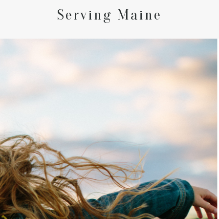
Serving Maine