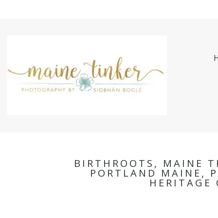
BIRTHROOTS, MAINE T
PORTLAND MAINE, P
HERITAGE 