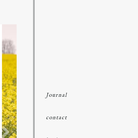
Journal
contact