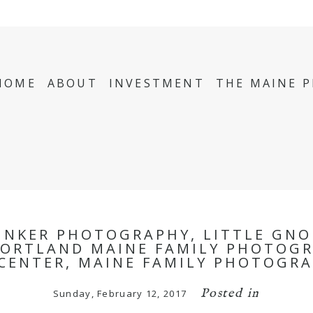
HOME
ABOUT
INVESTMENT
THE MAINE 
INKER PHOTOGRAPHY, LITTLE GNO
ORTLAND MAINE FAMILY PHOTOGR
CENTER, MAINE FAMILY PHOTOGRA
Posted in
Sunday, February 12, 2017