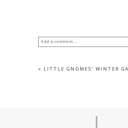
Add a comment...
Your email is
never published or s
«
LITTLE GNOMES’ WINTER G
POST COMMENT