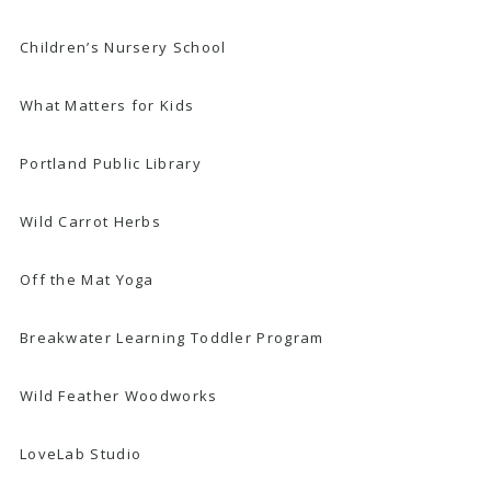
Children’s Nursery School
What Matters for Kids
Portland Public Library
Wild Carrot Herbs
Off the Mat Yoga
Breakwater Learning Toddler Program
Wild Feather Woodworks
LoveLab Studio