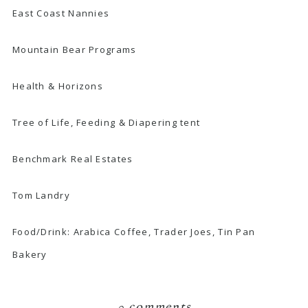
East Coast Nannies
Mountain Bear Programs
Health & Horizons
Tree of Life, Feeding & Diapering tent
Benchmark Real Estates
Tom Landry
Food/Drink:
Arabica Coffee
,
Trader Joes
,
Tin Pan
Bakery
0 comments