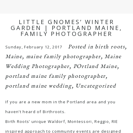
LITTLE GNOMES’ WINTER
GARDEN | PORTLAND MAINE,
FAMILY PHOTOGRAPHER
Posted in
birth roots
,
Sunday, February 12, 2017
Maine
,
maine family photographer
,
Maine
Wedding Photographer
,
POrtland Maine
,
portland maine family photographer
,
portland maine wedding
,
Uncategorized
If you are a new mom in the Portland area and you
haven’t heard of Birthroots.
Birth Roots’ unique Waldorf, Montessori, Reggio, RIE
inspired approach to community events are designed