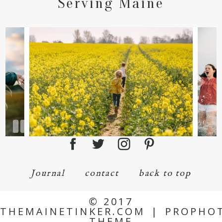
Serving Maine
Journal
contact
back to top
© 2017
THEMAINETINKER.COM
|
PROPHO
THEME