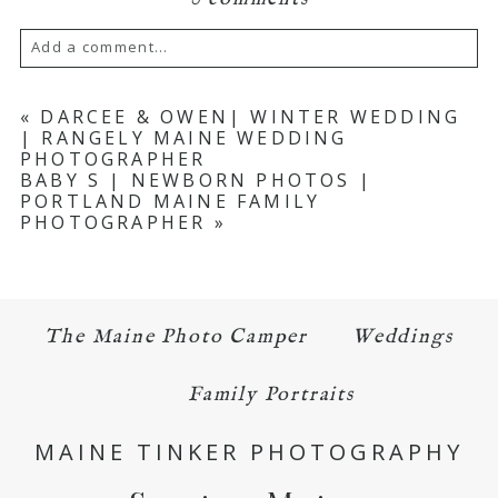
Add a comment...
Your email is
never published or shared.
«
DARCEE & OWEN| WINTER WEDDING
| RANGELY MAINE WEDDING
Required fields are marked *
PHOTOGRAPHER
BABY S | NEWBORN PHOTOS |
PORTLAND MAINE FAMILY
PHOTOGRAPHER
»
The Maine Photo Camper
Weddings
POST COMMENT
Family Portraits
MAINE TINKER PHOTOGRAPHY