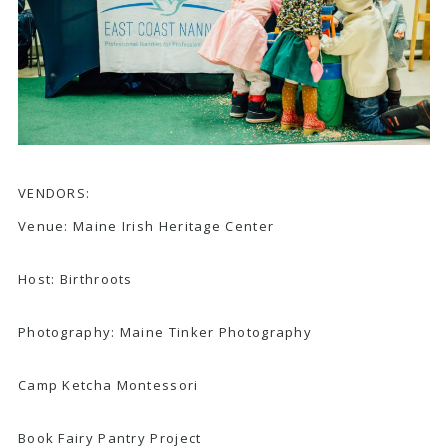
VENDORS:
Venue:
Maine Irish Heritage Center
Host:
Birthroots
Photography:
Maine Tinker Photography
Camp Ketcha Montessori
Book Fairy Pantry Project