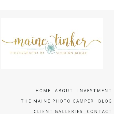
HOME
ABOUT
INVESTMENT
THE MAINE PHOTO CAMPER
BLOG
CLIENT GALLERIES
CONTACT