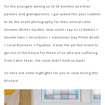
for the youngest among us (0-36 months) and their
parents and grandparents. I got asked this past summer
to do the event photography for their annual Little
Gnomes Winter Garden. How could I say no to Babies +
Gnome Hats + Accordions + Valentines Day Photo Booth
+ Local Business + Pajamas. It was the perfect event to
get out of the house for those of us who are suffering
from Cabin fever, the snow didn’t hold us back!
So here are some highlights for you to view during this
blizzard .