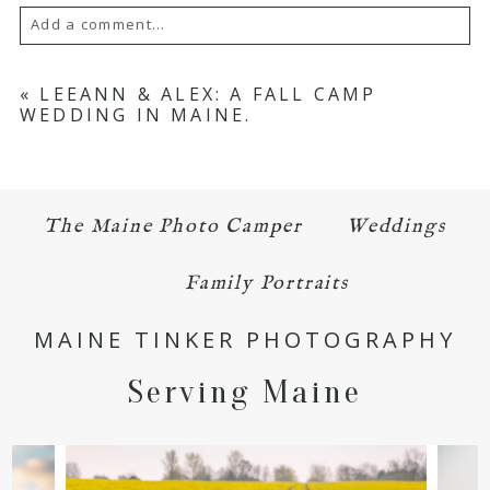
Add a comment...
Your email is
never published or shared.
«
LEEANN & ALEX: A FALL CAMP
WEDDING IN MAINE.
Required fields are marked *
The Maine Photo Camper
Weddings
Family Portraits
MAINE TINKER PHOTOGRAPHY
POST COMMENT
Serving Maine