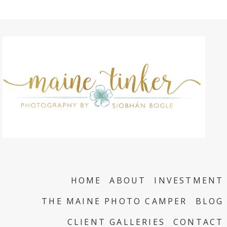
HOME
ABOUT
INVESTMENT
THE MAINE PHOTO CAMPER
BLOG
CLIENT GALLERIES
CONTACT