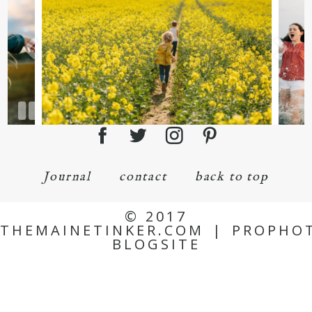
Journal
contact
back to top
© 2017
THEMAINETINKER.COM
|
PROPHO
BLOGSITE