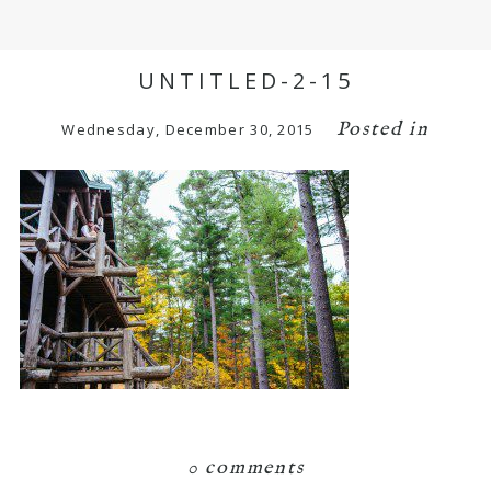
UNTITLED-2-15
Posted in
Wednesday, December 30, 2015
0 comments