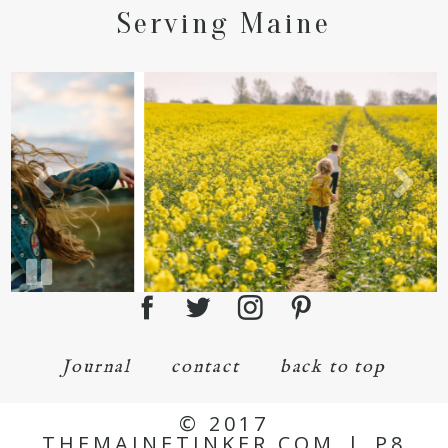
Serving Maine
Journal
contact
back to top
© 2017
THEMAINETINKER.COM
|
P8