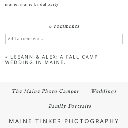
maine, maine bridal party
0 comments
Add a comment...
Your email is
never published or shared.
«
LEEANN & ALEX: A FALL CAMP
WEDDING IN MAINE.
Required fields are marked *
The Maine Photo Camper
Weddings
Family Portraits
MAINE TINKER PHOTOGRAPHY
POST COMMENT