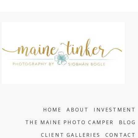
HOME
ABOUT
INVESTMENT
THE MAINE PHOTO CAMPER
BLOG
CLIENT GALLERIES
CONTACT