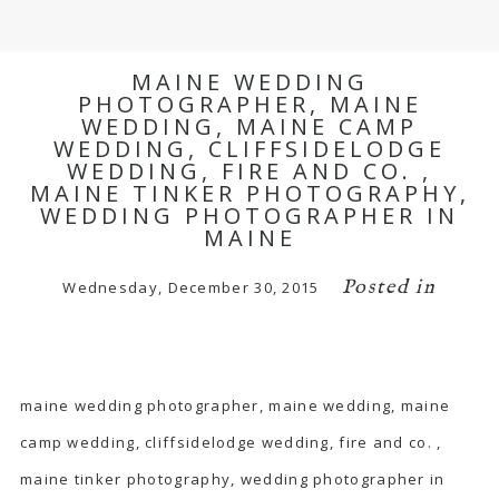
MAINE WEDDING
PHOTOGRAPHER, MAINE
WEDDING, MAINE CAMP
WEDDING, CLIFFSIDELODGE
WEDDING, FIRE AND CO. ,
MAINE TINKER PHOTOGRAPHY,
WEDDING PHOTOGRAPHER IN
MAINE
Posted in
Wednesday, December 30, 2015
maine wedding photographer, maine wedding, maine
camp wedding, cliffsidelodge wedding, fire and co. ,
maine tinker photography, wedding photographer in