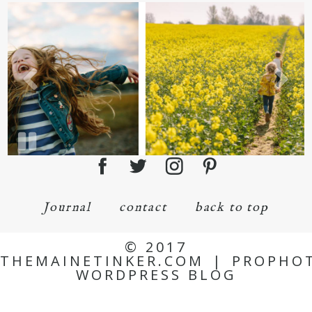
Journal
contact
back to top
© 2017
THEMAINETINKER.COM
|
PROPHO
WORDPRESS BLOG