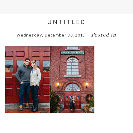
UNTITLED
Posted in
Wednesday, December 30, 2015