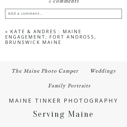
0 comments
Add a comment...
Your email is
never published or shared.
«
KATE & ANDRES : MAINE
ENGAGEMENT; FORT ANDROSS,
Required fields are marked *
BRUNSWICK MAINE
The Maine Photo Camper
Weddings
Family Portraits
POST COMMENT
MAINE TINKER PHOTOGRAPHY
Serving Maine