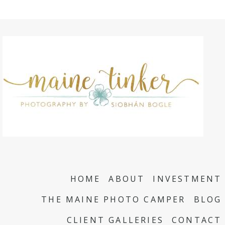
HOME
ABOUT
INVESTMENT
THE MAINE PHOTO CAMPER
BLOG
CLIENT GALLERIES
CONTACT