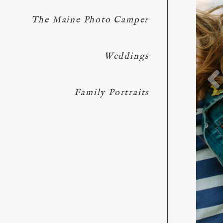
The Maine Photo Camper
Weddings
Family Portraits