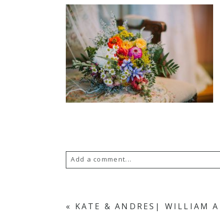
Add a comment...
Your email is
never published or s
«
KATE & ANDRES| WILLIAM 