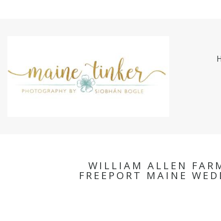
WILLIAM ALLEN FAR
FREEPORT MAINE WED