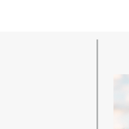
POST COMMENT