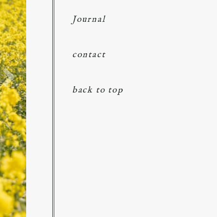
Journal
contact
back to top