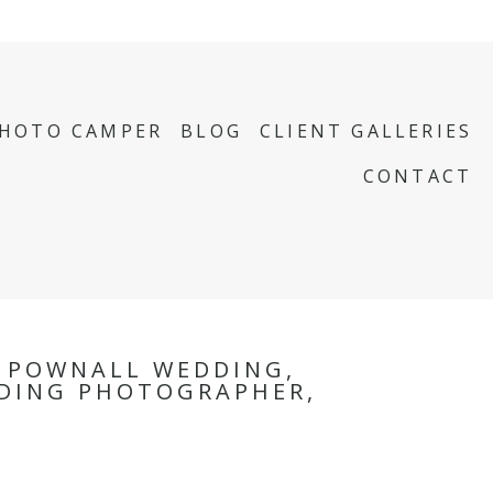
PHOTO CAMPER
BLOG
CLIENT GALLERIES
CONTACT
, POWNALL WEDDING,
DING PHOTOGRAPHER,