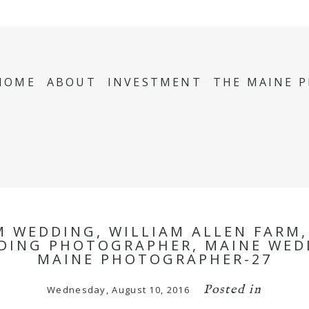
HOME
ABOUT
INVESTMENT
THE MAINE 
M WEDDING, WILLIAM ALLEN FARM
DING PHOTOGRAPHER, MAINE WED
MAINE PHOTOGRAPHER-27
Posted in
Wednesday, August 10, 2016