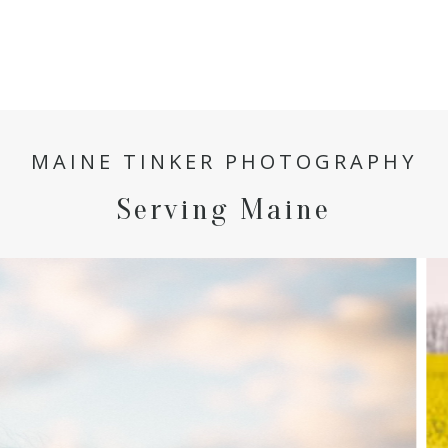
MAINE TINKER PHOTOGRAPHY
Serving Maine