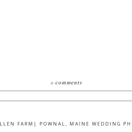
0 comments
hared. Required fields are marked *
ALLEN FARM| POWNAL, MAINE WEDDING P