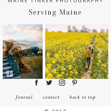
MAINE TINKER PHOTOGRAPHY
Serving Maine
Journal
contact
back to top