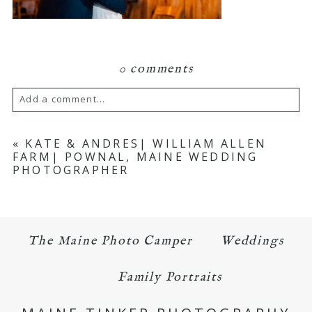
0 comments
Add a comment...
Your email is
never published or shared.
«
KATE & ANDRES| WILLIAM ALLEN
FARM| POWNAL, MAINE WEDDING
Required fields are marked *
PHOTOGRAPHER
The Maine Photo Camper
Weddings
Family Portraits
POST COMMENT