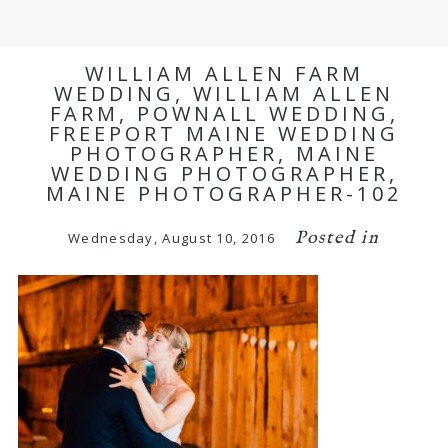
WILLIAM ALLEN FARM
WEDDING, WILLIAM ALLEN
FARM, POWNALL WEDDING,
FREEPORT MAINE WEDDING
PHOTOGRAPHER, MAINE
WEDDING PHOTOGRAPHER,
MAINE PHOTOGRAPHER-102
Posted in
Wednesday, August 10, 2016