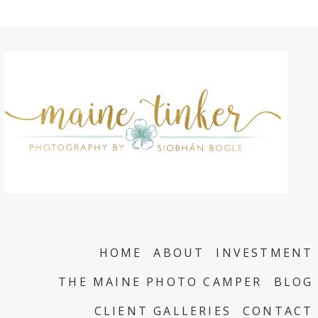
HOME
ABOUT
INVESTMENT
THE MAINE PHOTO CAMPER
BLOG
CLIENT GALLERIES
CONTACT