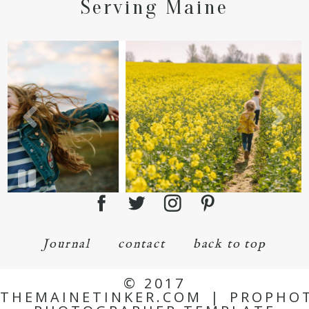
Serving Maine
Journal
contact
back to top
© 2017
THEMAINETINKER.COM
|
PROPHO