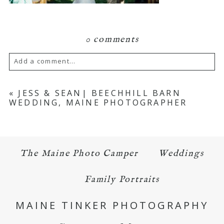
0 comments
Add a comment...
Your email is
never published or shared.
«
JESS & SEAN| BEECHHILL BARN
WEDDING, MAINE PHOTOGRAPHER
Required fields are marked *
The Maine Photo Camper
Weddings
Family Portraits
MAINE TINKER PHOTOGRAPHY
POST COMMENT