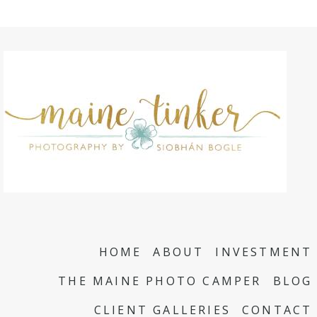
HOME
ABOUT
INVESTMENT
THE MAINE PHOTO CAMPER
BLOG
CLIENT GALLERIES
CONTACT