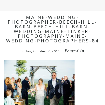
MAINE-WEDDING-
PHOTOGRAPHER-BEECH-HILL-
BARN-BEECH-HILL-BARN-
WEDDING-MAINE-TINKER-
PHOTOGRAPHY-MAINE-
WEDDING-PHOTOGRAPHERS-84
Posted in
Friday, October 7, 2016