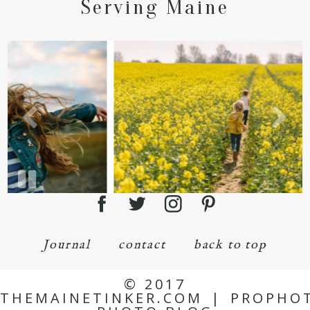
Serving Maine
Journal
contact
back to top
© 2017
THEMAINETINKER.COM
|
PROPHO