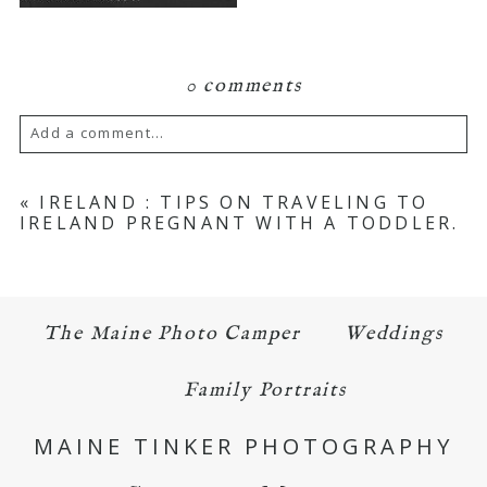
0 comments
Add a comment...
Your email is
never published or shared.
«
IRELAND : TIPS ON TRAVELING TO
IRELAND PREGNANT WITH A TODDLER.
Required fields are marked *
The Maine Photo Camper
Weddings
Family Portraits
MAINE TINKER PHOTOGRAPHY
POST COMMENT