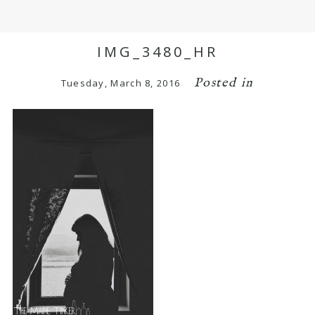
IMG_3480_HR
Posted in
Tuesday, March 8, 2016