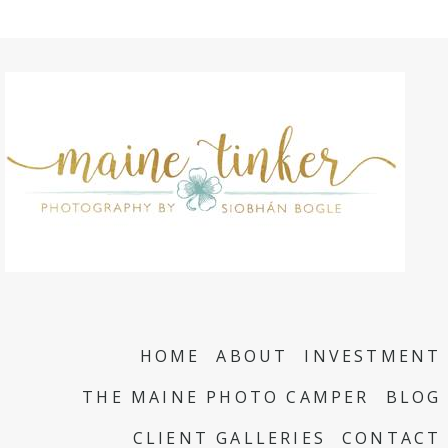
HOME
ABOUT
INVESTMENT
THE MAINE PHOTO CAMPER
BLOG
CLIENT GALLERIES
CONTACT