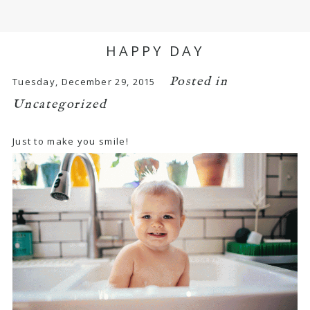
HAPPY DAY
Posted in
Tuesday, December 29, 2015
Uncategorized
Just to make you smile!