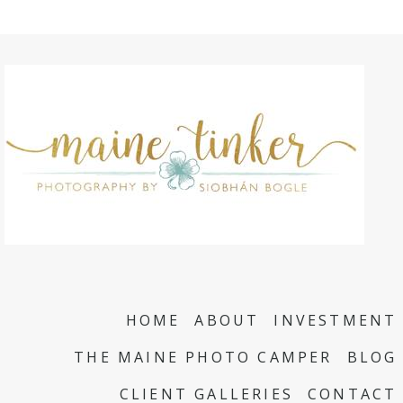
HOME
ABOUT
INVESTMENT
THE MAINE PHOTO CAMPER
BLOG
CLIENT GALLERIES
CONTACT