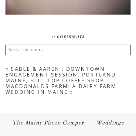
0 comments
Add a comment...
Your email is
never published or shared.
«
SABLE & AAREN : DOWNTOWN
ENGAGEMENT SESSION: PORTLAND
Required fields are marked *
MAINE, HILL TOP COFFEE SHOP.
MACDONALDS FARM: A DAIRY FARM
WEDDING IN MAINE
»
The Maine Photo Camper
Weddings