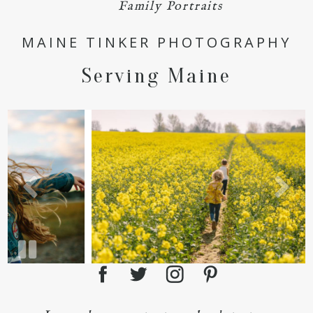
POST COMMENT
Family Portraits
MAINE TINKER PHOTOGRAPHY
Serving Maine