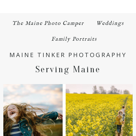
Your email is
never published or shared.
Required fields are marked *
The Maine Photo Camper
Weddings
Family Portraits
MAINE TINKER PHOTOGRAPHY
Serving Maine
POST COMMENT