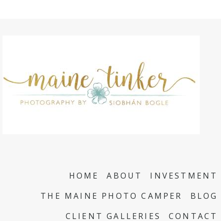
HOME
ABOUT
INVESTMENT
THE MAINE PHOTO CAMPER
BLOG
CLIENT GALLERIES
CONTACT