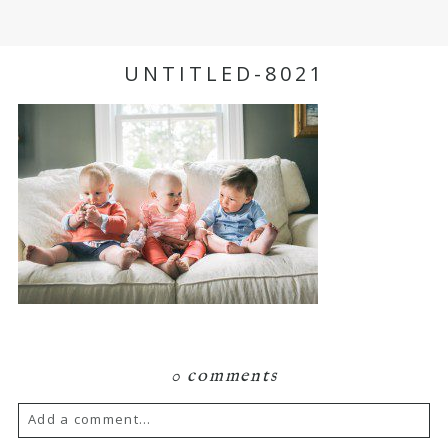
UNTITLED-8021
0 comments
Add a comment...