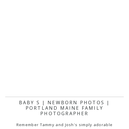
BABY S | NEWBORN PHOTOS |
PORTLAND MAINE FAMILY
PHOTOGRAPHER
Remember Tammy and Josh's simply adorable