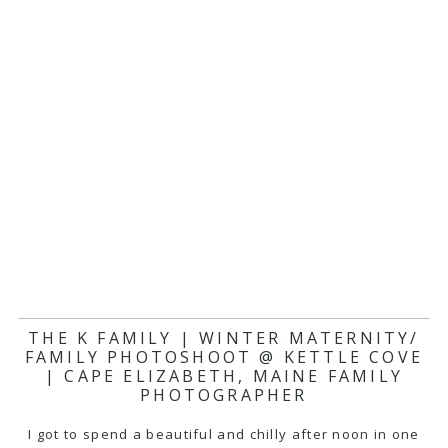
THE K FAMILY | WINTER MATERNITY/
FAMILY PHOTOSHOOT @ KETTLE COVE
| CAPE ELIZABETH, MAINE FAMILY
PHOTOGRAPHER
I got to spend a beautiful and chilly after noon in one