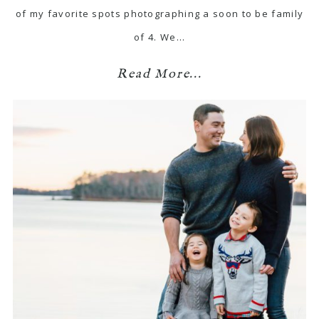
of my favorite spots photographing a soon to be family
of 4. We…
Read More...