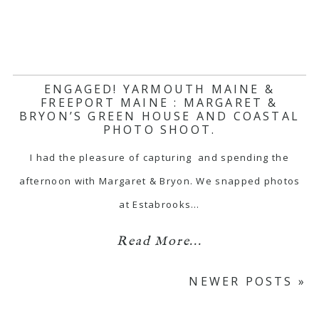
ENGAGED! YARMOUTH MAINE &
FREEPORT MAINE : MARGARET &
BRYON’S GREEN HOUSE AND COASTAL
PHOTO SHOOT.
I had the pleasure of capturing and spending the
afternoon with Margaret & Bryon. We snapped photos
at Estabrooks…
Read More...
NEWER POSTS »