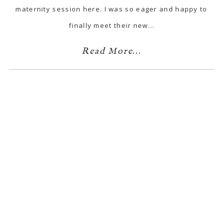
maternity session here. I was so eager and happy to
finally meet their new…
Read More...