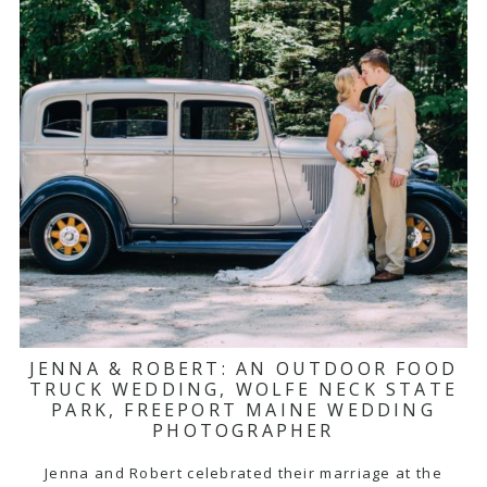
JENNA & ROBERT: AN OUTDOOR FOOD
TRUCK WEDDING, WOLFE NECK STATE
PARK, FREEPORT MAINE WEDDING
PHOTOGRAPHER
Jenna and Robert celebrated their marriage at the