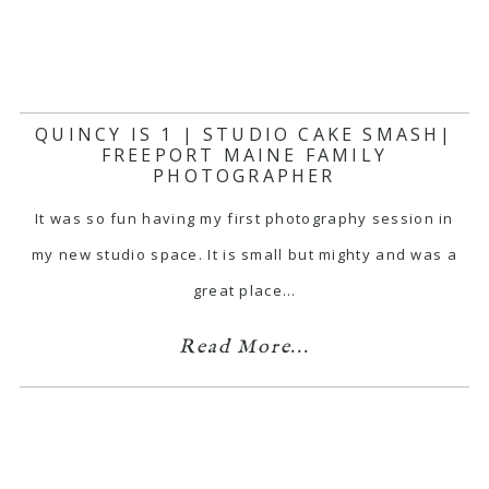
QUINCY IS 1 | STUDIO CAKE SMASH|
FREEPORT MAINE FAMILY
PHOTOGRAPHER
It was so fun having my first photography session in
my new studio space. It is small but mighty and was a
great place…
Read More...