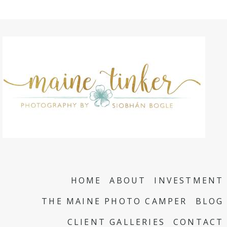
HOME
ABOUT
INVESTMENT
THE MAINE PHOTO CAMPER
BLOG
CLIENT GALLERIES
CONTACT