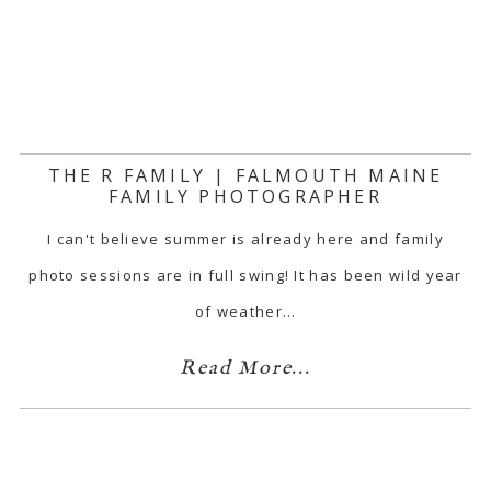
THE R FAMILY | FALMOUTH MAINE
FAMILY PHOTOGRAPHER
I can't believe summer is already here and family
photo sessions are in full swing! It has been wild year
of weather…
Read More...