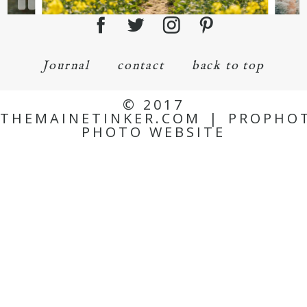
Journal
contact
back to top
© 2017
THEMAINETINKER.COM
|
PROPHO
PHOTO WEBSITE