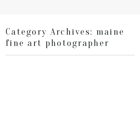
Category Archives:
maine
fine art photographer