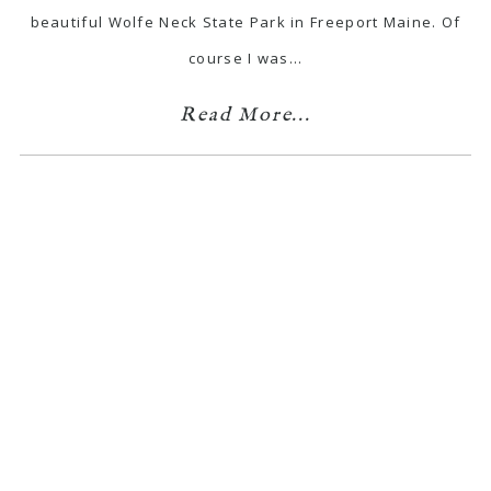
beautiful Wolfe Neck State Park in Freeport Maine. Of
course I was…
Read More...