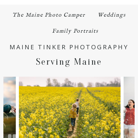
The Maine Photo Camper
Weddings
Family Portraits
MAINE TINKER PHOTOGRAPHY
Serving Maine