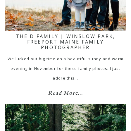
THE D FAMILY | WINSLOW PARK,
FREEPORT MAINE FAMILY
PHOTOGRAPHER
We lucked out big time on a beautiful sunny and warm
evening in November for these family photos. I just
adore this…
Read More...