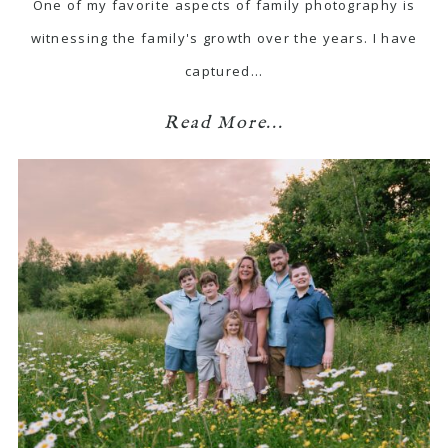
One of my favorite aspects of family photography is
witnessing the family's growth over the years. I have
captured…
Read More...