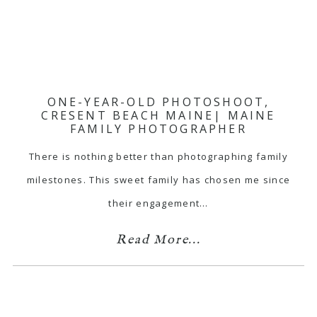
ONE-YEAR-OLD PHOTOSHOOT,
CRESENT BEACH MAINE| MAINE
FAMILY PHOTOGRAPHER
There is nothing better than photographing family
milestones. This sweet family has chosen me since
their engagement…
Read More...