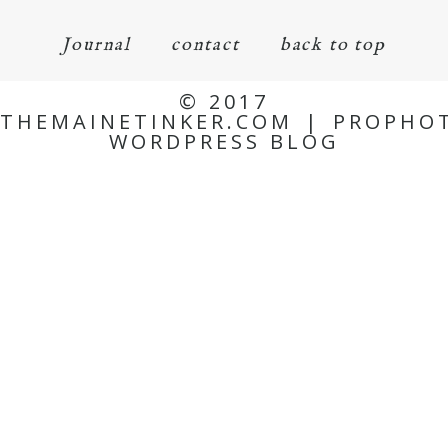
Journal
contact
back to top
© 2017
THEMAINETINKER.COM
|
PROPHO
WORDPRESS BLOG