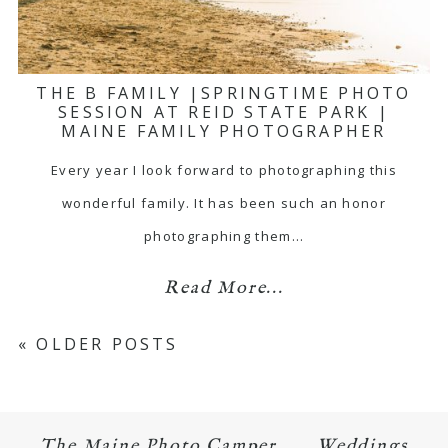
THE B FAMILY |SPRINGTIME PHOTO
SESSION AT REID STATE PARK |
MAINE FAMILY PHOTOGRAPHER
Every year I look forward to photographing this
wonderful family. It has been such an honor
photographing them…
Read More...
« OLDER POSTS
The Maine Photo Camper
Weddings