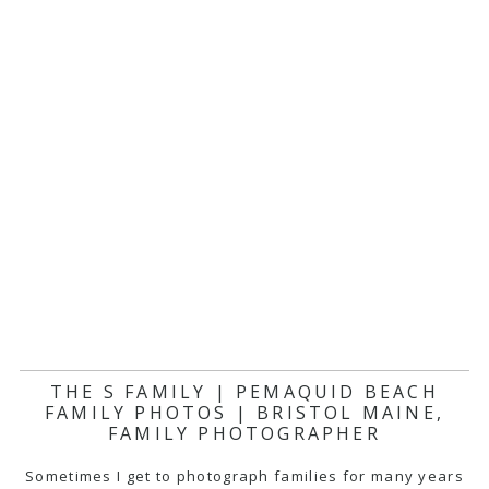
THE S FAMILY | PEMAQUID BEACH
FAMILY PHOTOS | BRISTOL MAINE,
FAMILY PHOTOGRAPHER
Sometimes I get to photograph families for many years