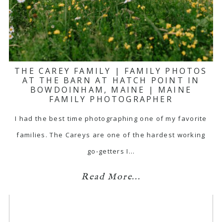
THE CAREY FAMILY | FAMILY PHOTOS
AT THE BARN AT HATCH POINT IN
BOWDOINHAM, MAINE | MAINE
FAMILY PHOTOGRAPHER
I had the best time photographing one of my favorite
families. The Careys are one of the hardest working
go-getters I…
Read More...