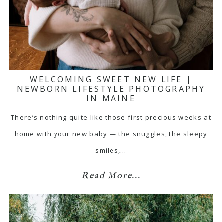
WELCOMING SWEET NEW LIFE |
NEWBORN LIFESTYLE PHOTOGRAPHY
IN MAINE
There’s nothing quite like those first precious weeks at
home with your new baby — the snuggles, the sleepy
smiles,…
Read More...