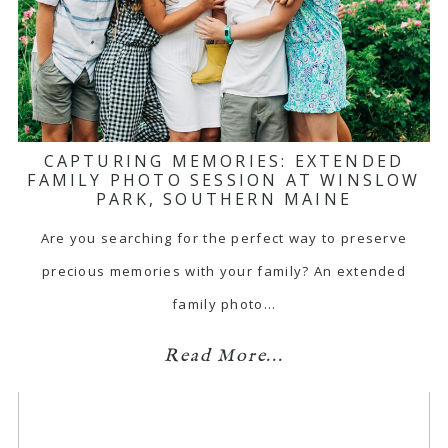
CAPTURING MEMORIES: EXTENDED
FAMILY PHOTO SESSION AT WINSLOW
PARK, SOUTHERN MAINE
Are you searching for the perfect way to preserve
precious memories with your family? An extended
family photo…
Read More...