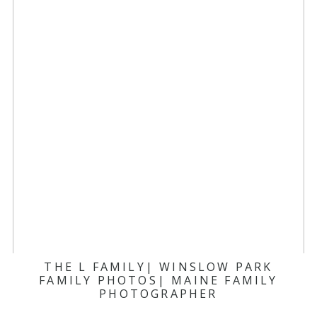
THE L FAMILY| WINSLOW PARK
FAMILY PHOTOS| MAINE FAMILY
PHOTOGRAPHER