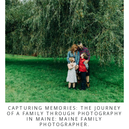
CAPTURING MEMORIES: THE JOURNEY
OF A FAMILY THROUGH PHOTOGRAPHY
IN MAINE: MAINE FAMILY
PHOTOGRAPHER.