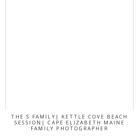
THE S FAMILY| KETTLE COVE BEACH
SESSION| CAPE ELIZABETH MAINE
FAMILY PHOTOGRAPHER