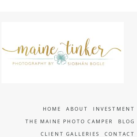
HOME
ABOUT
INVESTMENT
THE MAINE PHOTO CAMPER
BLOG
CLIENT GALLERIES
CONTACT