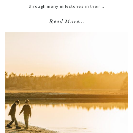
through many milestones in their…
Read More...