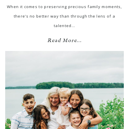
When it comes to preserving precious family moments,
there’s no better way than through the lens of a
talented…
Read More...