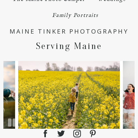
Family Portraits
MAINE TINKER PHOTOGRAPHY
Serving Maine