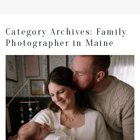
Category Archives:
Family
Photographer in Maine