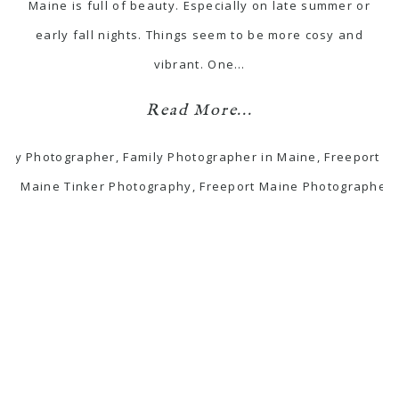
Maine is full of beauty. Especially on late summer or
early fall nights. Things seem to be more cosy and
vibrant. One…
Read More...