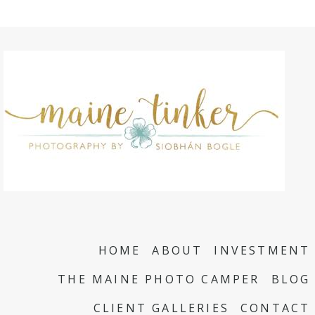
HOME
ABOUT
INVESTMENT
THE MAINE PHOTO CAMPER
BLOG
CLIENT GALLERIES
CONTACT