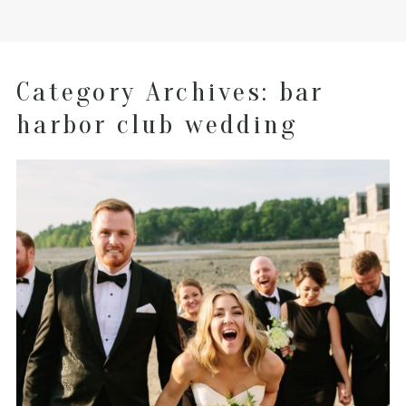
Category Archives:
bar
harbor club wedding