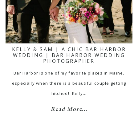
KELLY & SAM | A CHIC BAR HARBOR
WEDDING | BAR HARBOR WEDDING
PHOTOGRAPHER
Bar Harbor is one of my favorite places in Maine,
especially when there is a beautiful couple getting
hitched! Kelly…
Read More...