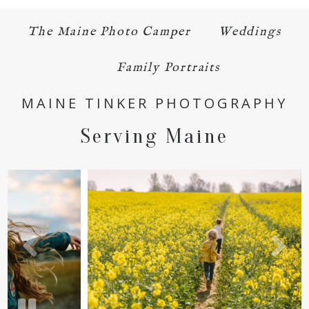
The Maine Photo Camper
Weddings
Family Portraits
MAINE TINKER PHOTOGRAPHY
Serving Maine