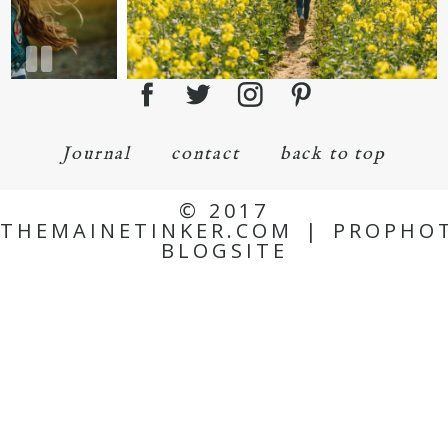
Journal
contact
back to top
© 2017
THEMAINETINKER.COM
|
PROPHO
BLOGSITE