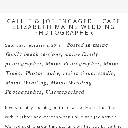
CALLIE & JOE ENGAGED | CAPE
ELIZABETH MAINE WEDDING
PHOTOGRAPHER
Posted in
maine
Saturday, February 2, 2019
family beach sessions
,
maine family
photographer
,
Maine Photographer
,
Maine
Tinker Photography
,
maine tinker studio
,
Maine Wedding
,
Maine Wedding
Photographer
,
Uncategorized
It was a chilly morning on the coast of Maine but filled
with laughter and warmth when Callie and Joe arrived.
We had such a great time starting off the day by getting