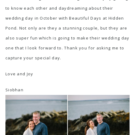
to know each other and daydreaming about their
wedding day in October with Beautiful Days at Hidden
Pond. Not only are they a stunning couple, but they are
also super fun which is going to make their wedding day
one that I look forward to. Thank you for asking me to
capture your special day.
Love and Joy
Siobhan