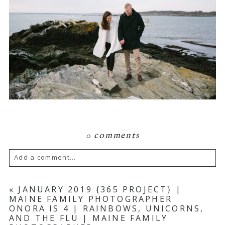
0 comments
Add a comment...
Your email is
never published or shared.
«
JANUARY 2019 {365 PROJECT} |
MAINE FAMILY PHOTOGRAPHER
Required fields are marked *
ONORA IS 4 | RAINBOWS, UNICORNS,
AND THE FLU | MAINE FAMILY