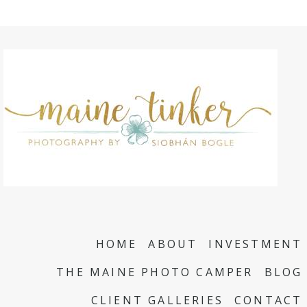
HOME
ABOUT
INVESTMENT
THE MAINE PHOTO CAMPER
BLOG
CLIENT GALLERIES
CONTACT