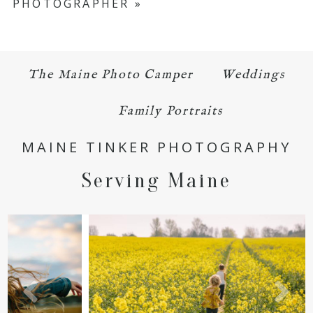
PHOTOGRAPHER
»
The Maine Photo Camper
Weddings
POST COMMENT
Family Portraits
MAINE TINKER PHOTOGRAPHY
Serving Maine