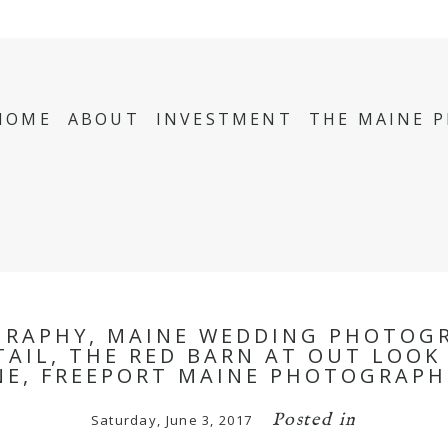
HOME
ABOUT
INVESTMENT
THE MAINE 
GRAPHY, MAINE WEDDING PHOTOGR
TAIL, THE RED BARN AT OUT LOO
NE, FREEPORT MAINE PHOTOGRAPH
Posted in
Saturday, June 3, 2017