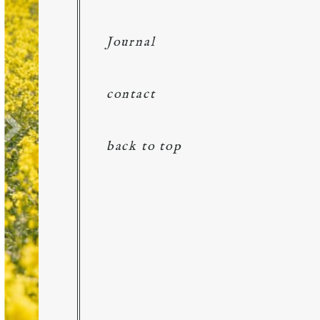
Journal
contact
back to top