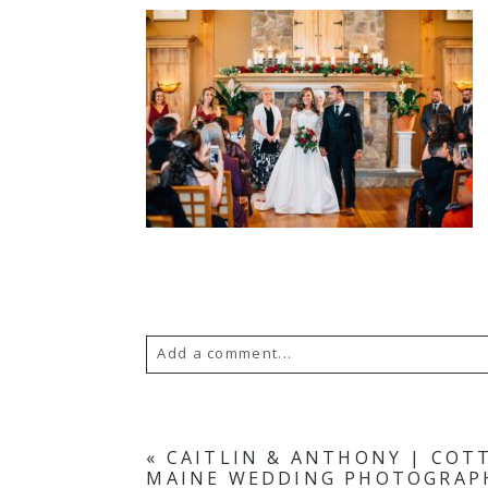
Add a comment...
Your email is
never published or s
«
CAITLIN & ANTHONY | COT
MAINE WEDDING PHOTOGRAP