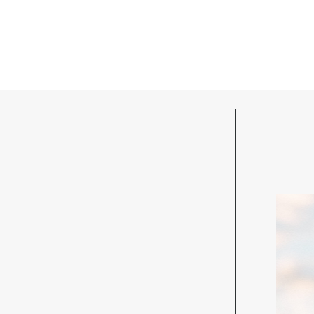
POST COMMENT