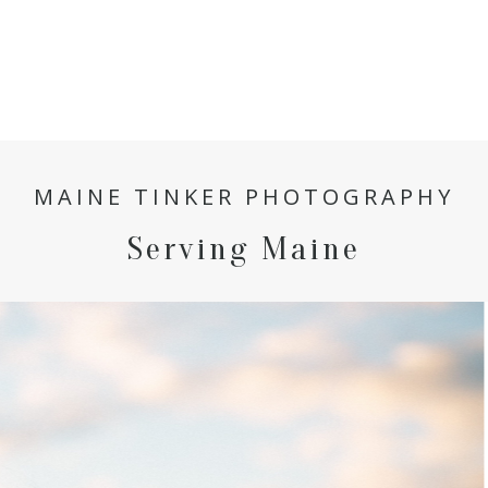
MAINE TINKER PHOTOGRAPHY
Serving Maine