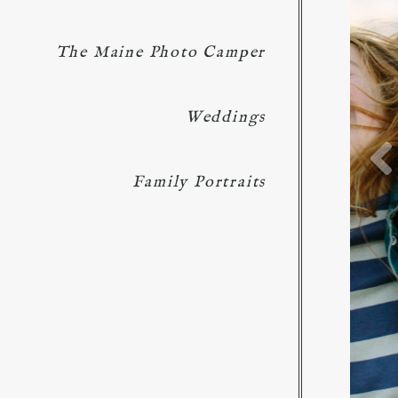
The Maine Photo Camper
Weddings
Family Portraits