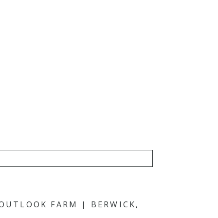
 OUTLOOK FARM | BERWICK,