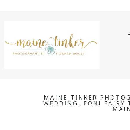
MAINE TINKER PHOTO
WEDDING, FONI FAIRY 
MAI