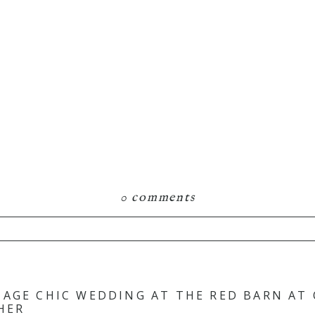
0 comments
hared. Required fields are marked *
TAGE CHIC WEDDING AT THE RED BARN AT
HER