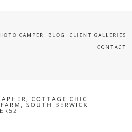
PHOTO CAMPER
BLOG
CLIENT GALLERIES
CONTACT
APHER, COTTAGE CHIC
K FARM, SOUTH BERWICK
ER52