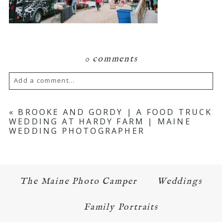
0 comments
Add a comment...
Your email is
never published or shared.
«
BROOKE AND GORDY | A FOOD TRUCK
WEDDING AT HARDY FARM | MAINE
Required fields are marked *
WEDDING PHOTOGRAPHER
The Maine Photo Camper
Weddings
Family Portraits