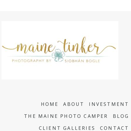
HOME
ABOUT
INVESTMENT
THE MAINE PHOTO CAMPER
BLOG
CLIENT GALLERIES
CONTACT