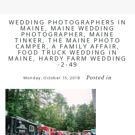
WEDDING PHOTOGRAPHERS IN
MAINE, MAINE WEDDING
PHOTOGRAPHER, MAINE
TINKER, THE MAINE PHOTO
CAMPER, A FAMILY AFFAIR,
FOOD TRUCK WEDDING IN
MAINE, HARDY FARM WEDDING
-2-49
Posted in
Monday, October 15, 2018