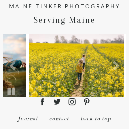
POST COMMENT
MAINE TINKER PHOTOGRAPHY
Serving Maine
Journal
contact
back to top