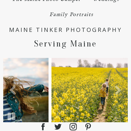
Family Portraits
MAINE TINKER PHOTOGRAPHY
POST COMMENT
Serving Maine