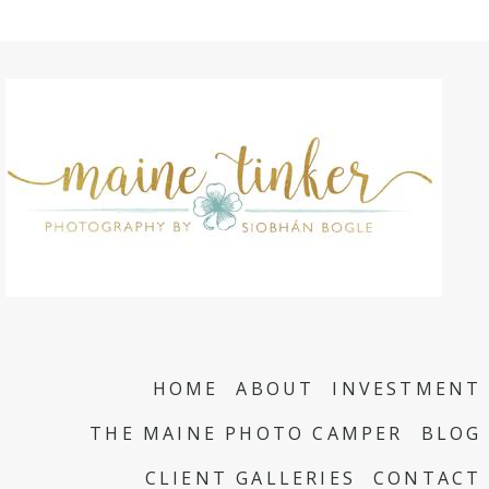
HOME
ABOUT
INVESTMENT
THE MAINE PHOTO CAMPER
BLOG
CLIENT GALLERIES
CONTACT