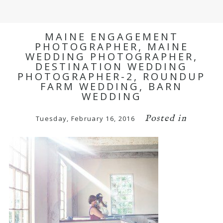
MAINE ENGAGEMENT
PHOTOGRAPHER, MAINE
WEDDING PHOTOGRAPHER,
DESTINATION WEDDING
PHOTOGRAPHER-2, ROUNDUP
FARM WEDDING, BARN
WEDDING
Posted in
Tuesday, February 16, 2016