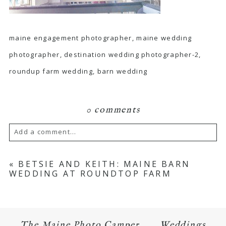
maine engagement photographer, maine wedding
photographer, destination wedding photographer-2,
roundup farm wedding, barn wedding
0 comments
Add a comment...
Your email is
never published or shared.
«
BETSIE AND KEITH: MAINE BARN
WEDDING AT ROUNDTOP FARM
Required fields are marked *
The Maine Photo Camper
Weddings