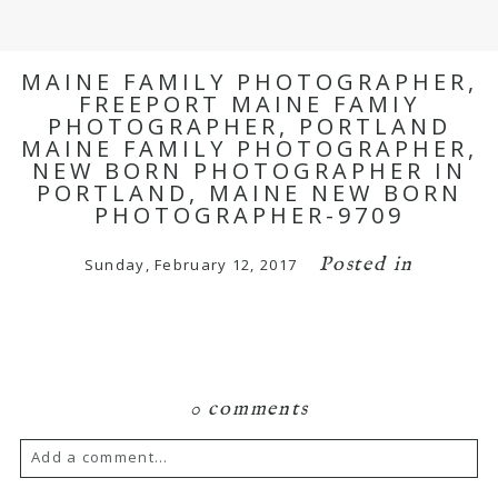
MAINE FAMILY PHOTOGRAPHER,
FREEPORT MAINE FAMIY
PHOTOGRAPHER, PORTLAND
MAINE FAMILY PHOTOGRAPHER,
NEW BORN PHOTOGRAPHER IN
PORTLAND, MAINE NEW BORN
PHOTOGRAPHER-9709
Posted in
Sunday, February 12, 2017
0 comments
Add a comment...