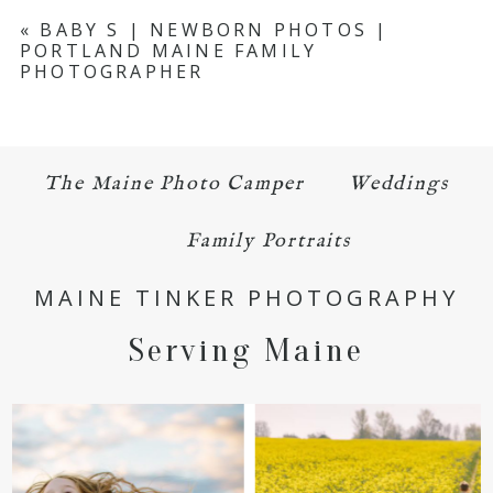
Your email is
never published or shared.
«
BABY S | NEWBORN PHOTOS |
PORTLAND MAINE FAMILY
Required fields are marked *
PHOTOGRAPHER
The Maine Photo Camper
Weddings
Family Portraits
POST COMMENT
MAINE TINKER PHOTOGRAPHY
Serving Maine