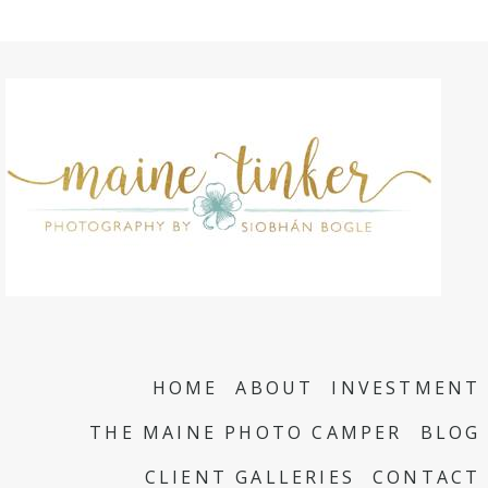
HOME
ABOUT
INVESTMENT
THE MAINE PHOTO CAMPER
BLOG
CLIENT GALLERIES
CONTACT