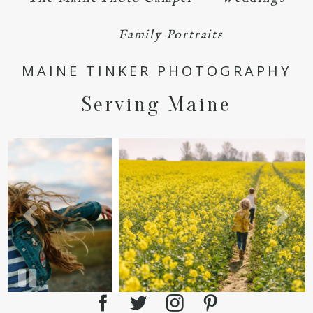
Family Portraits
POST COMMENT
MAINE TINKER PHOTOGRAPHY
Serving Maine