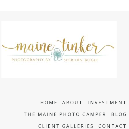
HOME
ABOUT
INVESTMENT
THE MAINE PHOTO CAMPER
BLOG
CLIENT GALLERIES
CONTACT