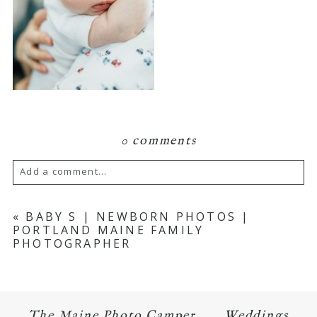
0 comments
Add a comment...
Your email is
never published or shared.
«
BABY S | NEWBORN PHOTOS |
PORTLAND MAINE FAMILY
Required fields are marked *
PHOTOGRAPHER
The Maine Photo Camper
Weddings