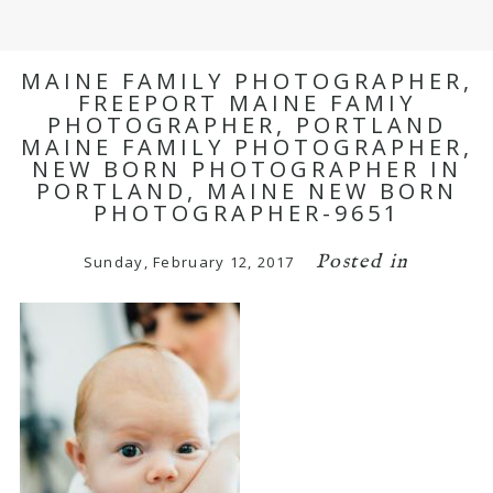
MAINE FAMILY PHOTOGRAPHER,
FREEPORT MAINE FAMIY
PHOTOGRAPHER, PORTLAND
MAINE FAMILY PHOTOGRAPHER,
NEW BORN PHOTOGRAPHER IN
PORTLAND, MAINE NEW BORN
PHOTOGRAPHER-9651
Posted in
Sunday, February 12, 2017